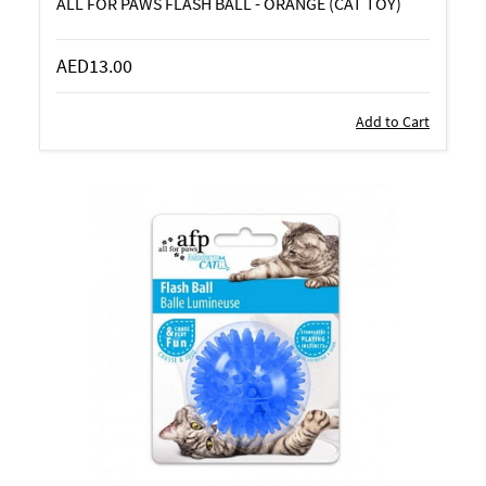
ALL FOR PAWS FLASH BALL - ORANGE (CAT TOY)
AED13.00
Add to Cart