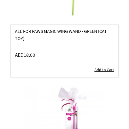
ALL FOR PAWS MAGIC WING WAND - GREEN (CAT
TOY)
AED18.00
Add to Cart