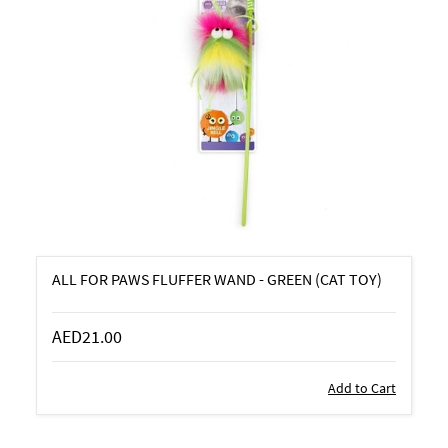
ALL FOR PAWS FLUFFER WAND - GREEN (CAT TOY)
AED21.00
Add to Cart