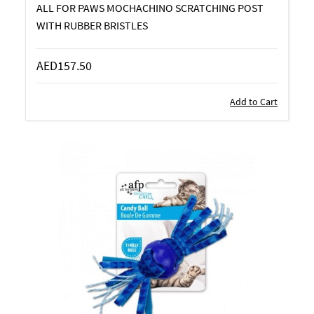
ALL FOR PAWS MOCHACHINO SCRATCHING POST
WITH RUBBER BRISTLES
AED157.50
Add to Cart