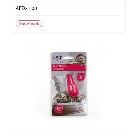
AED21.00
Out of stock