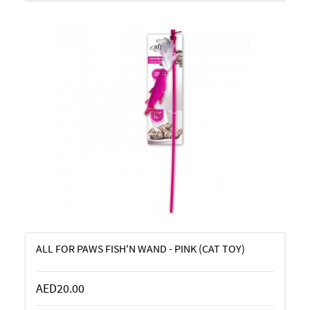
ALL FOR PAWS FISH'N WAND - PINK (CAT TOY)
AED20.00