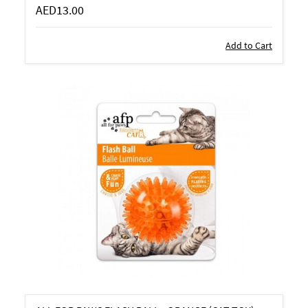
AED13.00
Add to Cart