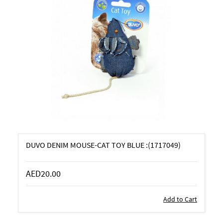
DUVO DENIM MOUSE-CAT TOY BLUE :(1717049)
AED20.00
Add to Cart