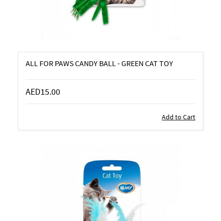
ALL FOR PAWS CANDY BALL - GREEN CAT TOY
AED15.00
Add to Cart