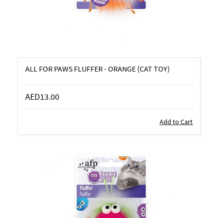
ALL FOR PAWS FLUFFER - ORANGE (CAT TOY)
AED13.00
Add to Cart