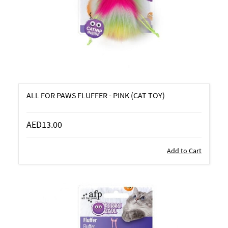
ALL FOR PAWS FLUFFER - PINK (CAT TOY)
AED13.00
Add to Cart