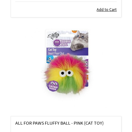
Add to Cart
ALL FOR PAWS FLUFFY BALL - PINK (CAT TOY)