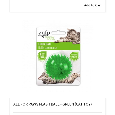
Add to Cart
ALL FOR PAWS FLASH BALL - GREEN (CAT TOY)