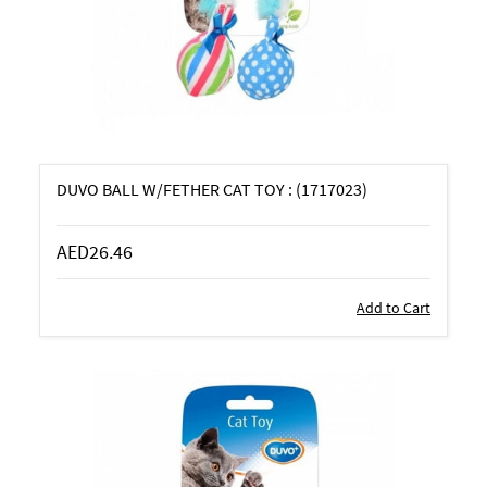
DUVO BALL W/FETHER CAT TOY : (1717023)
AED26.46
Add to Cart