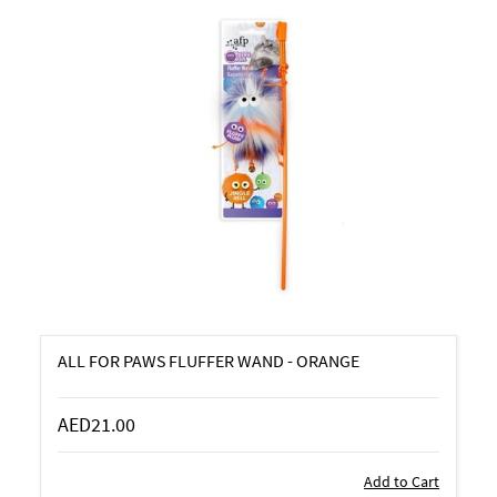
ALL FOR PAWS FLUFFER WAND - ORANGE
AED21.00
Add to Cart