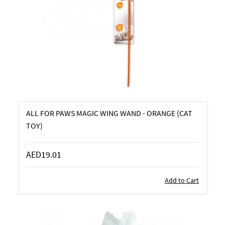
ALL FOR PAWS MAGIC WING WAND - ORANGE (CAT
TOY)
AED19.01
Add to Cart