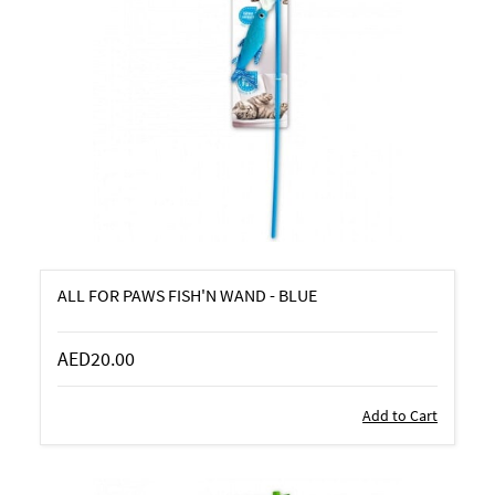
ALL FOR PAWS FISH'N WAND - BLUE
AED20.00
Add to Cart