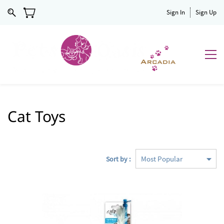
Sign In
Sign Up
Cat Toys
Sort by :