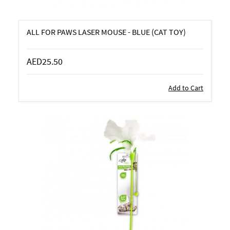
ALL FOR PAWS LASER MOUSE - BLUE (CAT TOY)
AED25.50
Add to Cart