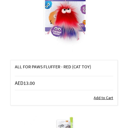
ALL FOR PAWS FLUFFER - RED (CAT TOY)
AED13.00
Add to Cart