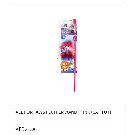
ALL FOR PAWS FLUFFER WAND - PINK (CAT TOY)
AED21.00