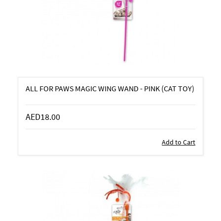
ALL FOR PAWS MAGIC WING WAND - PINK (CAT TOY)
AED18.00
Add to Cart