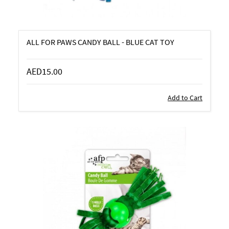
ALL FOR PAWS CANDY BALL - BLUE CAT TOY
AED15.00
Add to Cart