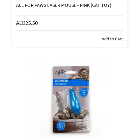
ALL FOR PAWS LASER MOUSE - PINK (CAT TOY)
AED25.50
Add to Cart