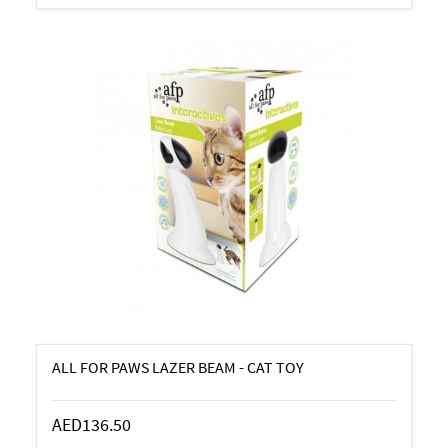
ALL FOR PAWS LAZER BEAM - CAT TOY
AED136.50