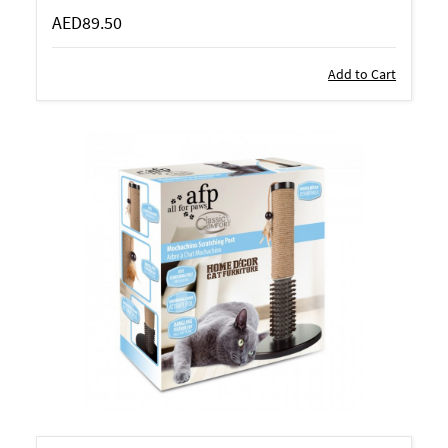
AED89.50
Add to Cart