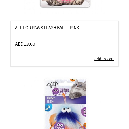
ALL FOR PAWS FLASH BALL - PINK
AED13.00
Add to Cart