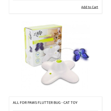
Add to Cart
ALL FOR PAWS FLUTTER BUG - CAT TOY