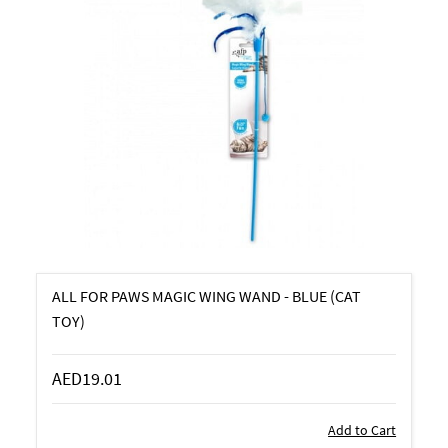
ALL FOR PAWS MAGIC WING WAND - BLUE (CAT
TOY)
AED19.01
Add to Cart