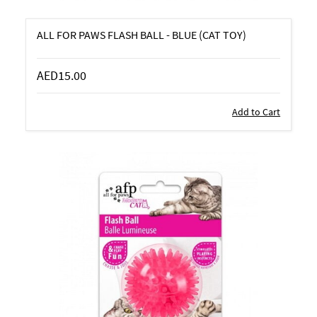
ALL FOR PAWS FLASH BALL - BLUE (CAT TOY)
AED15.00
Add to Cart