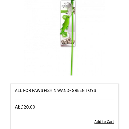
ALL FOR PAWS FISH'N WAND- GREEN TOYS
AED20.00
Add to Cart