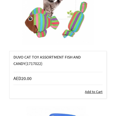
DUVO CAT TOY ASSORTMENT FISH AND
CANDY(1717022)
AED20.00
Add to Cart