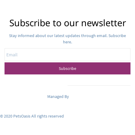
Subscribe to our newsletter
Stay informed about our latest updates through email. Subscribe
here.
Email
Subscribe
Managed By
Pets Oasis
© 2020 PetsOasis All rights reserved