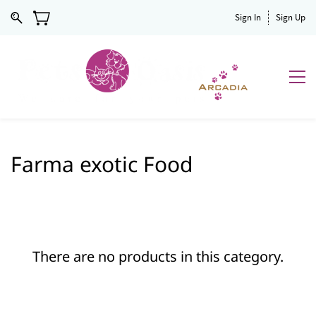
Sign In
Sign Up
Farma exotic Food
There are no products in this category.