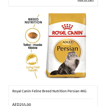
Royal Canin Feline Breed Nutrition Persian 4KG
AED255.00