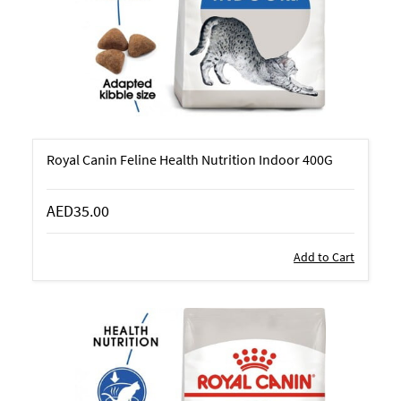
Royal Canin Feline Health Nutrition Indoor 400G
AED35.00
Add to Cart