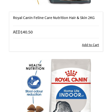
Royal Canin Feline Care Nutrition Hair & Skin 2KG
AED140.50
Add to Cart