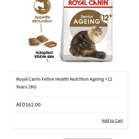
Royal Canin Feline Health Nutrition Ageing +12
Years 2KG
AED162.00
Add to Cart