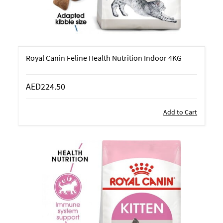
Royal Canin Feline Health Nutrition Indoor 4KG
AED224.50
Add to Cart