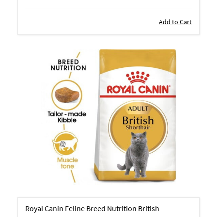
Add to Cart
Royal Canin Feline Breed Nutrition British