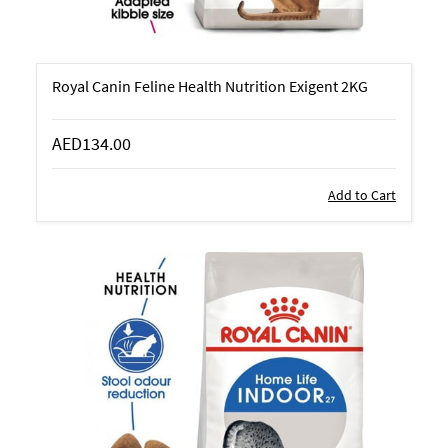
Royal Canin Feline Health Nutrition Exigent 2KG
AED134.00
Add to Cart