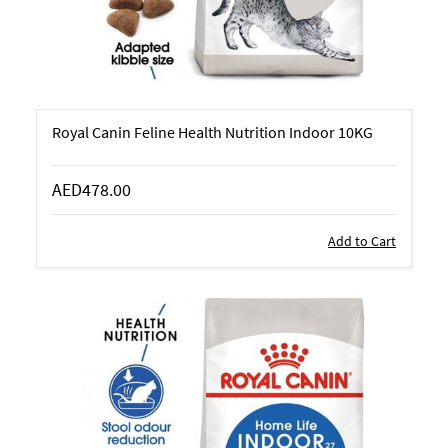
Royal Canin Feline Health Nutrition Indoor 10KG
AED478.00
Add to Cart