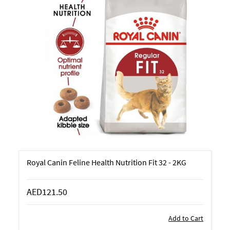
Royal Canin Feline Health Nutrition Fit 32 - 2KG
AED121.50
Add to Cart