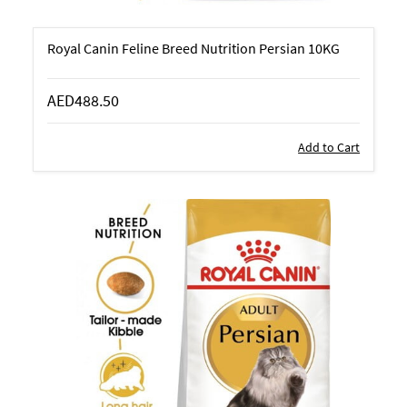
Royal Canin Feline Breed Nutrition Persian 10KG
AED488.50
Add to Cart