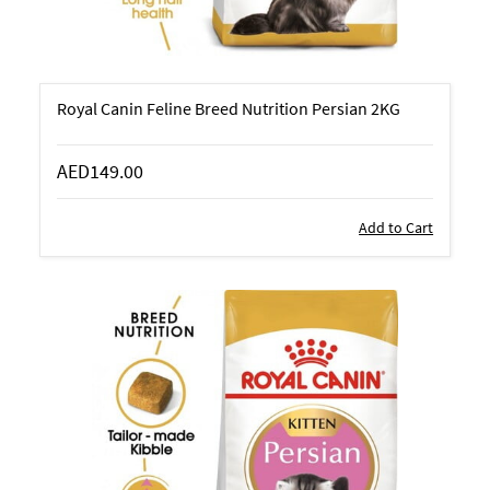
Royal Canin Feline Breed Nutrition Persian 2KG
AED149.00
Add to Cart