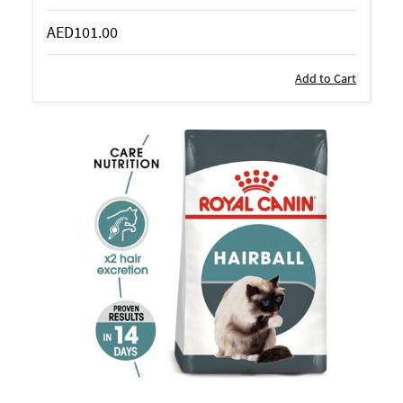
AED101.00
Add to Cart