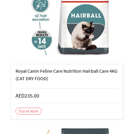
Royal Canin Feline Care Nutrition Hairball Care 4KG
(CAT DRY FOOD)
AED235.00
Out of stock