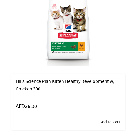
Hills Science Plan Kitten Healthy Development w/
Chicken 300
AED36.00
Add to Cart