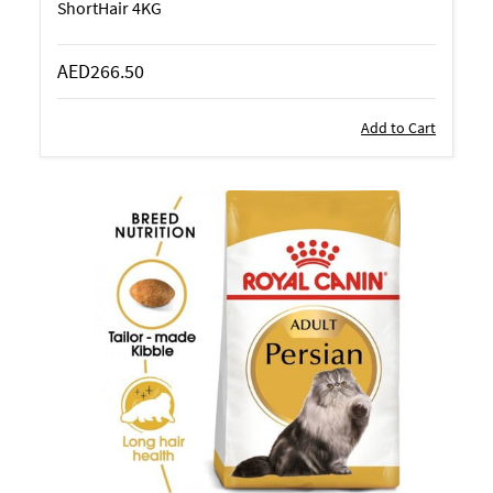
ShortHair 4KG
AED266.50
Add to Cart