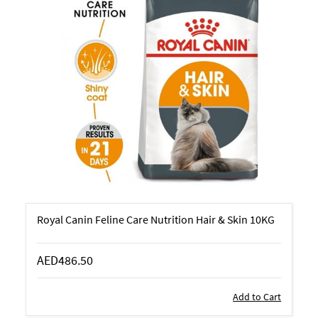
Royal Canin Feline Care Nutrition Hair & Skin 10KG
AED486.50
Add to Cart