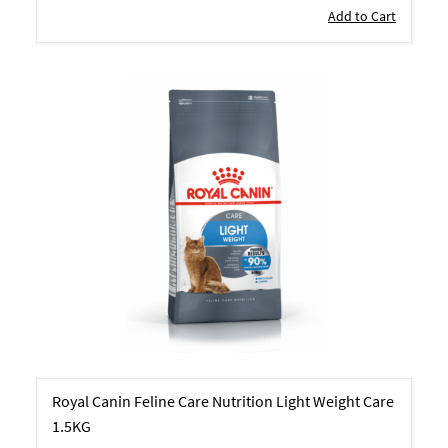
Add to Cart
Royal Canin Feline Care Nutrition Light Weight Care
1.5KG