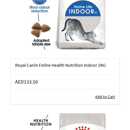
Royal Canin Feline Health Nutrition Indoor 2KG
AED133.50
Add to Cart