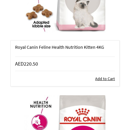
Royal Canin Feline Health Nutrition Kitten 4KG
AED220.50
Add to Cart