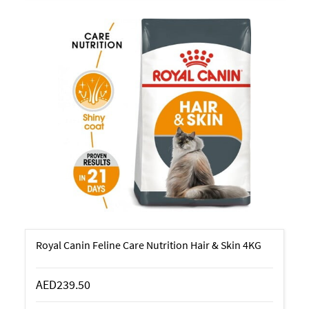
Royal Canin Feline Care Nutrition Hair & Skin 4KG
AED239.50