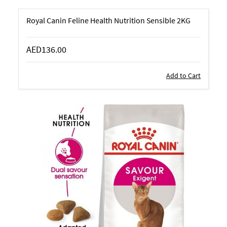
Royal Canin Feline Health Nutrition Sensible 2KG
AED136.00
Add to Cart