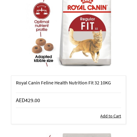
Royal Canin Feline Health Nutrition Fit 32 10KG
AED429.00
Add to Cart