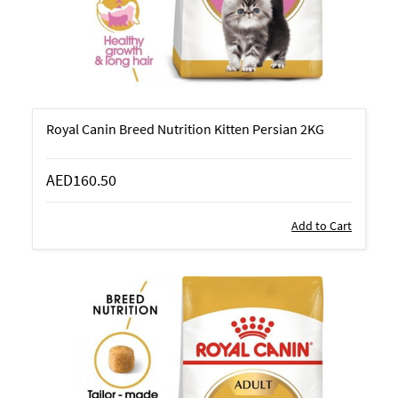
Royal Canin Breed Nutrition Kitten Persian 2KG
AED160.50
Add to Cart