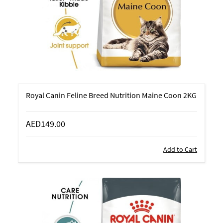
Royal Canin Feline Breed Nutrition Maine Coon 2KG
AED149.00
Add to Cart