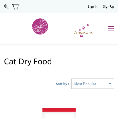
Sign In
Sign Up
Cat Dry Food
Sort by :