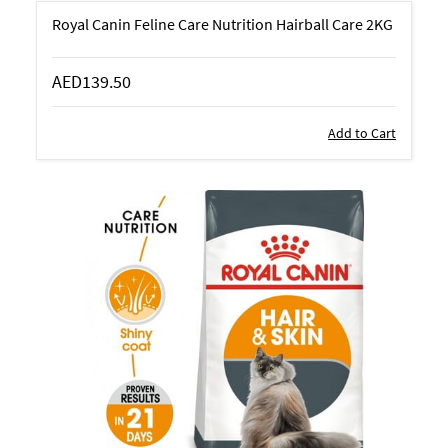
Royal Canin Feline Care Nutrition Hairball Care 2KG
AED139.50
Add to Cart