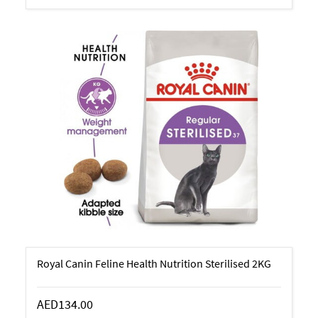
Royal Canin Feline Health Nutrition Sterilised 2KG
AED134.00