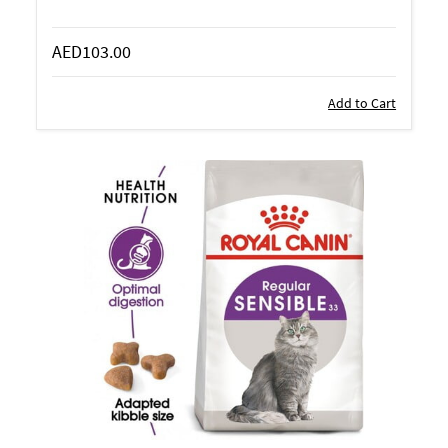
AED103.00
Add to Cart