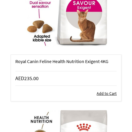
Royal Canin Feline Health Nutrition Exigent 4KG
AED235.00
Add to Cart