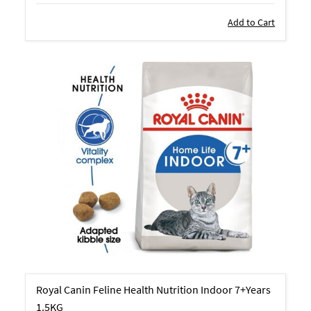
Add to Cart
Royal Canin Feline Health Nutrition Indoor 7+Years
1.5KG