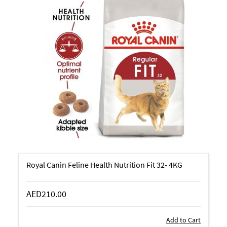
Royal Canin Feline Health Nutrition Fit 32- 4KG
AED210.00
Add to Cart