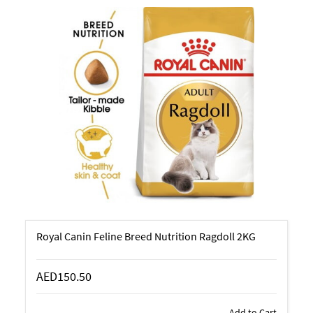
Royal Canin Feline Breed Nutrition Ragdoll 2KG
AED150.50
Add to Cart