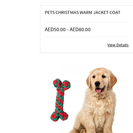
PETS CHRISTMAS WARM JACKET COAT
AED50.00
-
AED80.00
View Details