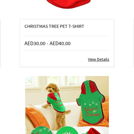
CHRISTMAS TREE PET T-SHIRT
AED30.00
-
AED40.00
View Details