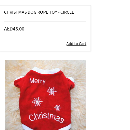
CHRISTMAS DOG ROPE TOY - CIRCLE
AED45.00
Add to Cart