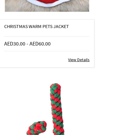
CHRISTMAS WARM PETS JACKET
AED30.00
-
AED60.00
View Details