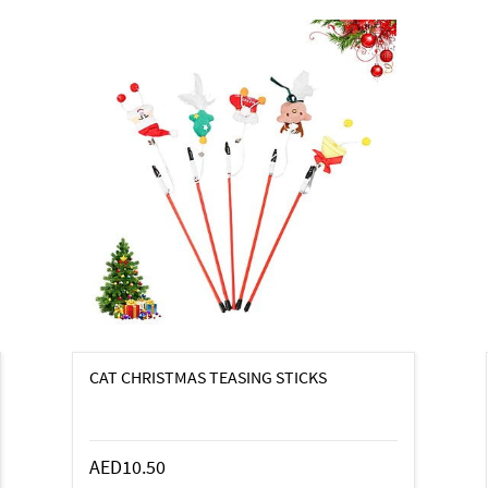
CAT CHRISTMAS TEASING STICKS
AED10.50