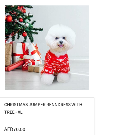
CHRISTMAS JUMPER RENNDRESS WITH
TREE - XL
AED70.00