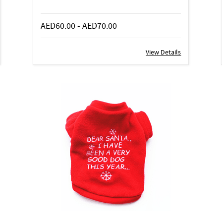
AED60.00
-
AED70.00
View Details