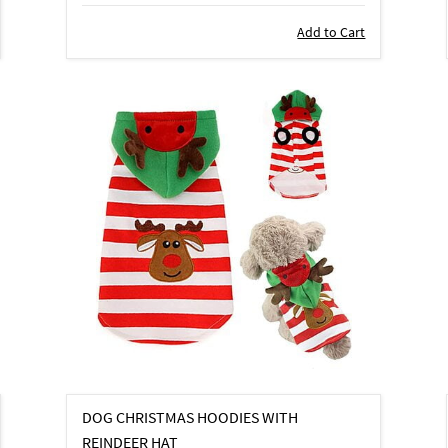
Add to Cart
DOG CHRISTMAS HOODIES WITH
REINDEER HAT