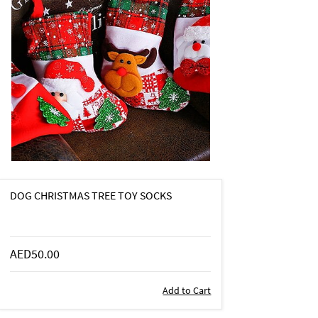
DOG CHRISTMAS TREE TOY SOCKS
AED50.00
Add to Cart