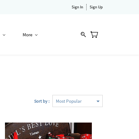
Sign In
Sign Up
More
Sort by :