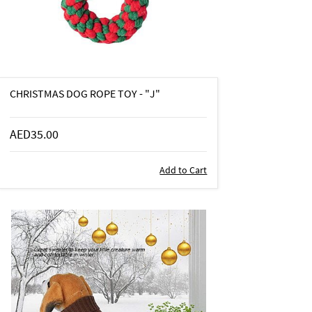
CHRISTMAS DOG ROPE TOY - "J"
AED35.00
Add to Cart