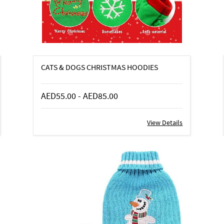
CATS & DOGS CHRISTMAS HOODIES
AED55.00
-
AED85.00
View Details