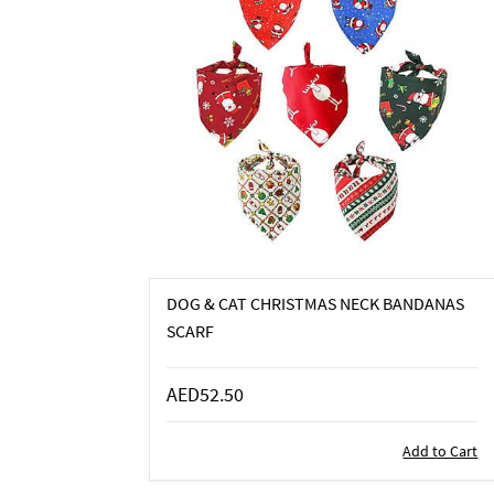
DOG & CAT CHRISTMAS NECK BANDANAS
SCARF
AED52.50
Add to Cart