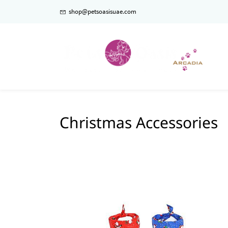
shop@petsoasisuae.com
Christmas Accessories