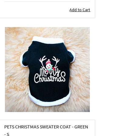
Add to Cart
PETS CHRISTMAS SWEATER COAT - GREEN
- S