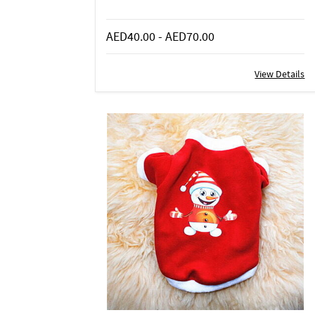
AED40.00
-
AED70.00
View Details