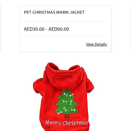
PET CHRISTMAS WARM JACKET
AED30.00
-
AED60.00
View Details