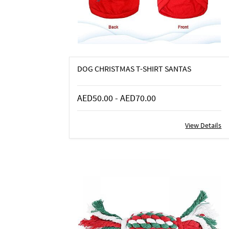
DOG CHRISTMAS T-SHIRT SANTAS
AED50.00
-
AED70.00
View Details