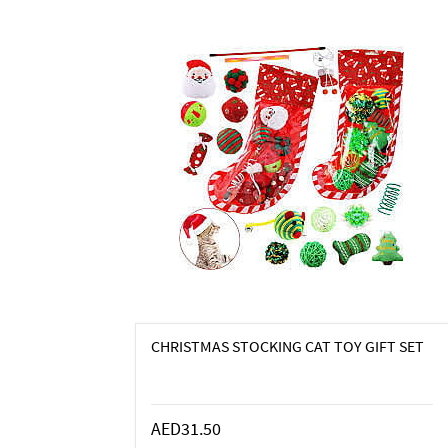
CHRISTMAS STOCKING CAT TOY GIFT SET
AED31.50