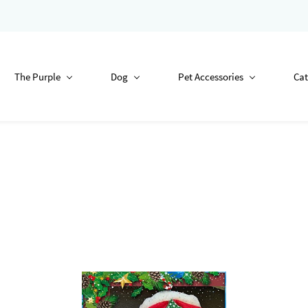
The Purple
Dog
Pet Accessories
Cat