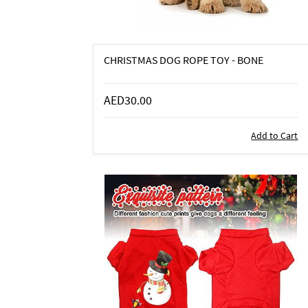
CHRISTMAS DOG ROPE TOY - BONE
AED30.00
Add to Cart