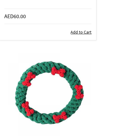
AED60.00
Add to Cart