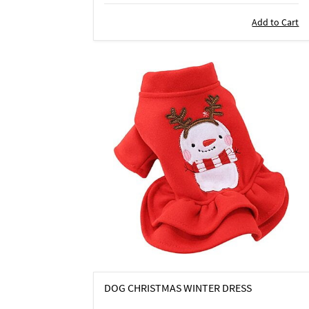
Add to Cart
DOG CHRISTMAS WINTER DRESS