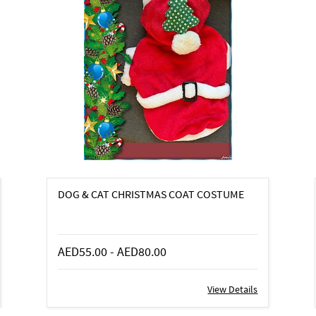
DOG & CAT CHRISTMAS COAT COSTUME
AED55.00
-
AED80.00
View Details