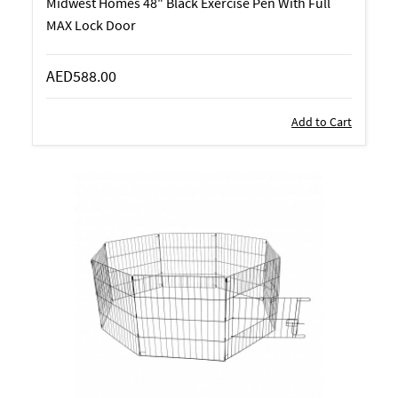
Midwest Homes 48" Black Exercise Pen With Full
MAX Lock Door
AED588.00
Add to Cart