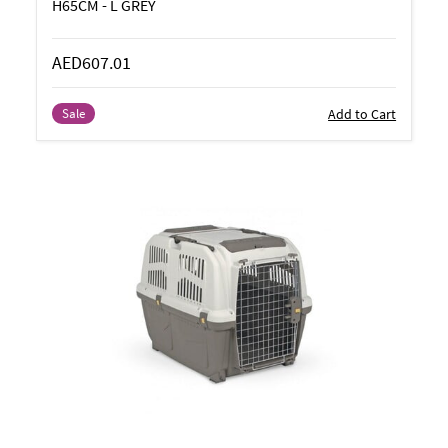
H65CM - L GREY
AED607.01
Add to Cart
Sale