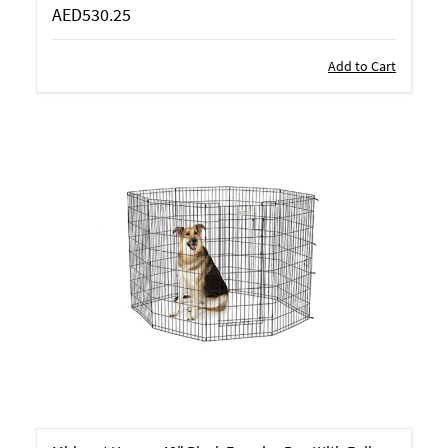
AED530.25
Add to Cart