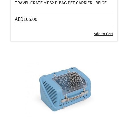
TRAVEL CRATE MPS2 P-BAG PET CARRIER - BEIGE
AED105.00
Add to Cart