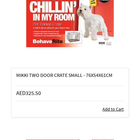
MIKKI TWO DOOR CRATE SMALL - 76X54X61CM
AED325.50
Add to Cart