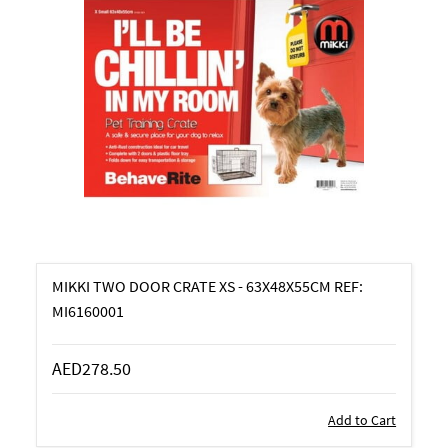
MIKKI TWO DOOR CRATE XS - 63X48X55CM REF:
MI6160001
AED278.50
Add to Cart