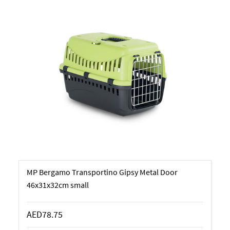
MP Bergamo Transportino Gipsy Metal Door
46x31x32cm small
AED78.75