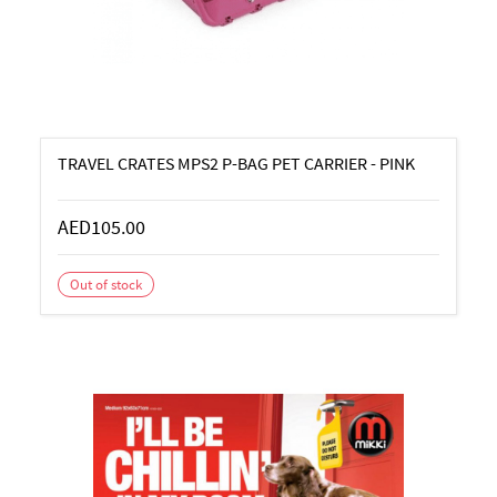
TRAVEL CRATES MPS2 P-BAG PET CARRIER - PINK
AED105.00
Out of stock