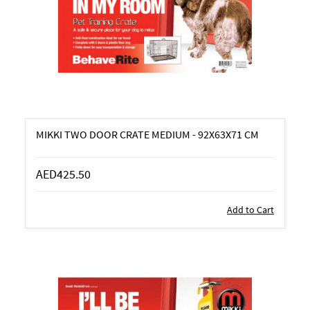
MIKKI TWO DOOR CRATE MEDIUM - 92X63X71 CM
AED425.50
Add to Cart