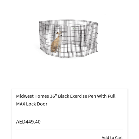
Midwest Homes 36" Black Exercise Pen With Full
MAX Lock Door
AED449.40
Add to Cart