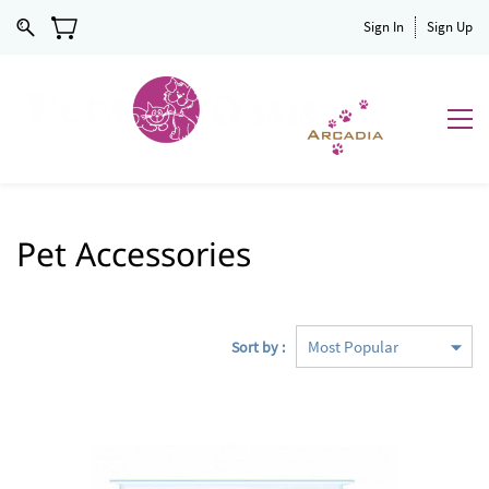
Sign In
Sign Up
Pet Accessories
Sort by :