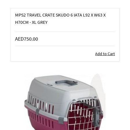
MPS2 TRAVEL CRATE SKUDO 6 IATA L92 X W63 X
H70CM - XL GREY
AED750.00
Add to Cart