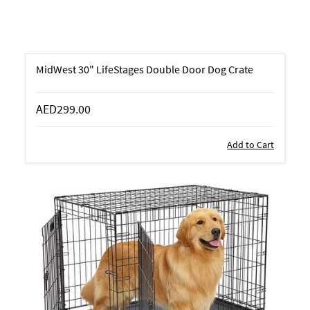
MidWest 30" LifeStages Double Door Dog Crate
AED299.00
Add to Cart