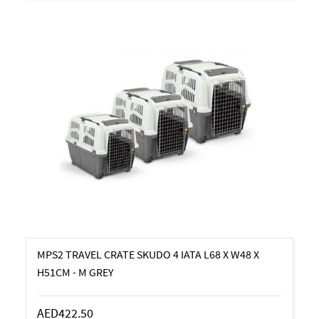
MPS2 TRAVEL CRATE SKUDO 4 IATA L68 X W48 X
H51CM - M GREY
AED422.50