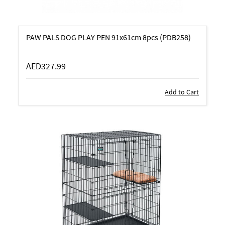
PAW PALS DOG PLAY PEN 91x61cm 8pcs (PDB258)
AED327.99
Add to Cart