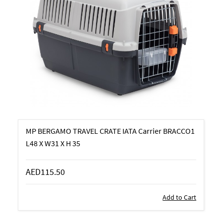
MP BERGAMO TRAVEL CRATE IATA Carrier BRACCO1
L48 X W31 X H 35
AED115.50
Add to Cart