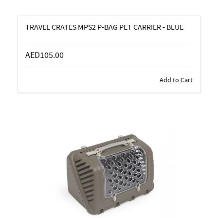
TRAVEL CRATES MPS2 P-BAG PET CARRIER - BLUE
AED105.00
Add to Cart