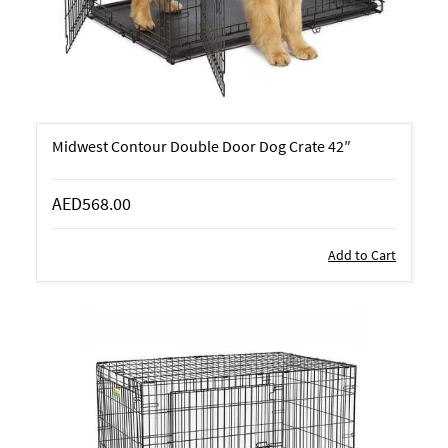
Midwest Contour Double Door Dog Crate 42″
AED568.00
Add to Cart