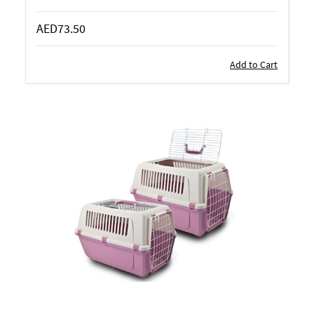
AED73.50
Add to Cart