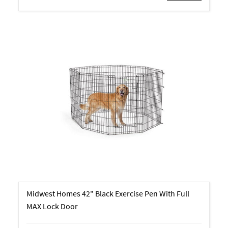
Midwest Homes 42" Black Exercise Pen With Full
MAX Lock Door