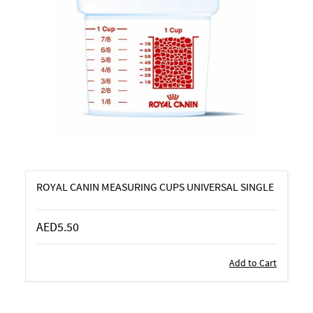
ROYAL CANIN MEASURING CUPS UNIVERSAL SINGLE
AED5.50
Add to Cart