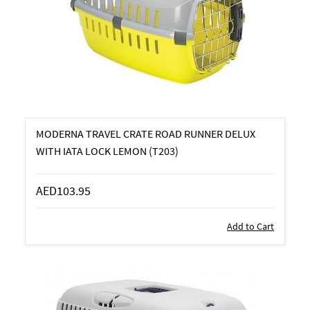
MODERNA TRAVEL CRATE ROAD RUNNER DELUX
WITH IATA LOCK LEMON (T203)
AED103.95
Add to Cart