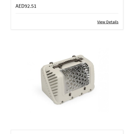
AED92.51
View Details