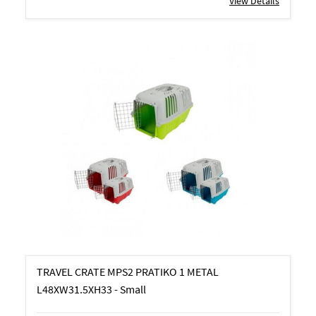
View Details
TRAVEL CRATE MPS2 PRATIKO 1 METAL
L48XW31.5XH33 - Small