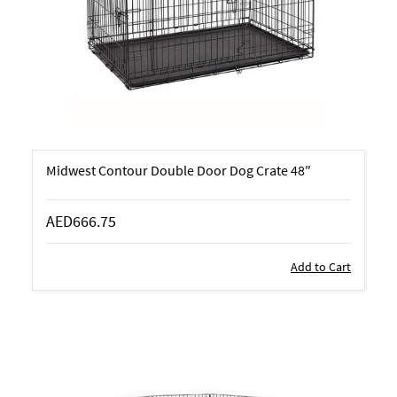
Midwest Contour Double Door Dog Crate 48″
AED666.75
Add to Cart