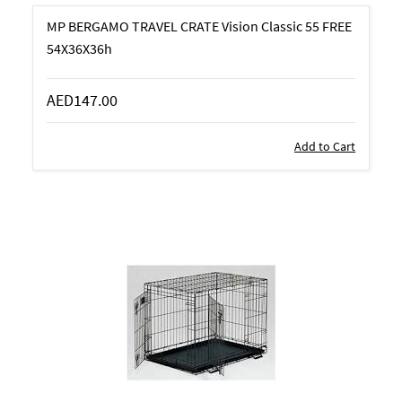
MP BERGAMO TRAVEL CRATE Vision Classic 55 FREE
54X36X36h
AED147.00
Add to Cart