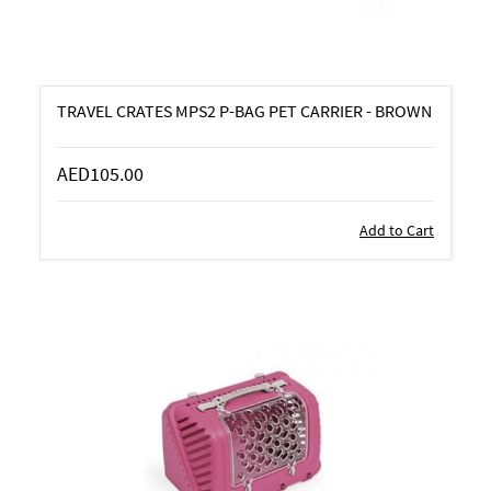
TRAVEL CRATES MPS2 P-BAG PET CARRIER - BROWN
AED105.00
Add to Cart