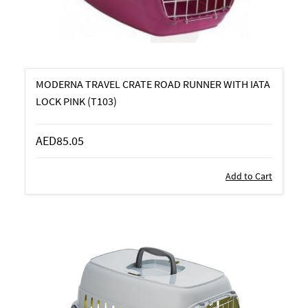
MODERNA TRAVEL CRATE ROAD RUNNER WITH IATA
LOCK PINK (T103)
AED85.05
Add to Cart