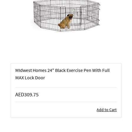
MIdwest Homes 24" Black Exercise Pen With Full
MAX Lock Door
AED309.75
Add to Cart