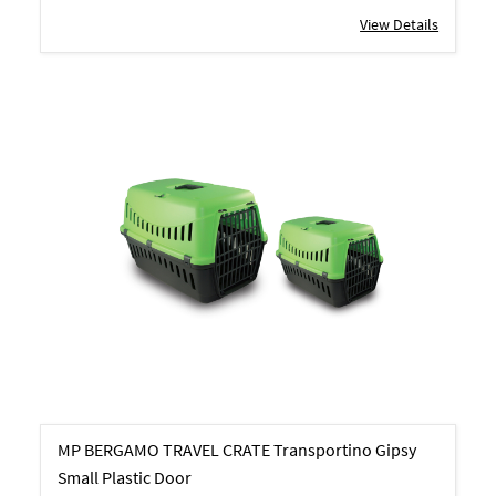
View Details
MP BERGAMO TRAVEL CRATE Transportino Gipsy
Small Plastic Door