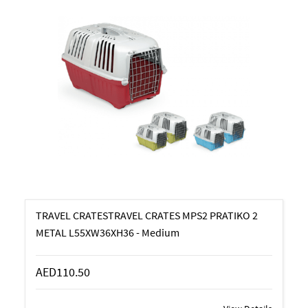
TRAVEL CRATESTRAVEL CRATES MPS2 PRATIKO 2
METAL L55XW36XH36 - Medium
AED110.50