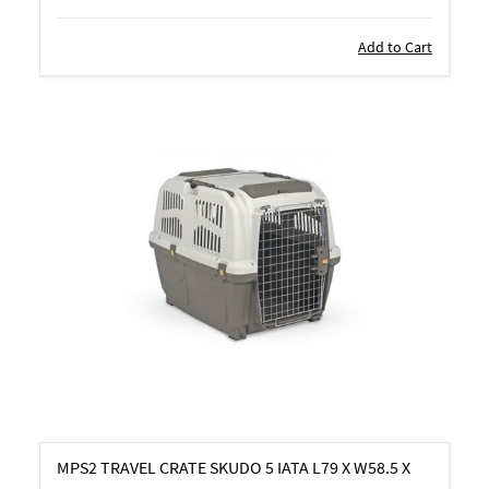
Add to Cart
MPS2 TRAVEL CRATE SKUDO 5 IATA L79 X W58.5 X