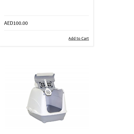
AED100.00
Add to Cart