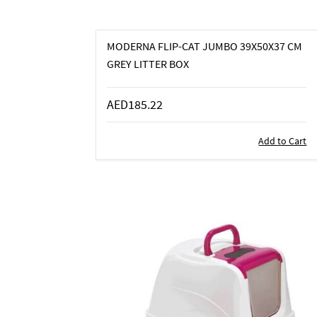
MODERNA FLIP-CAT JUMBO 39X50X37 CM
GREY LITTER BOX
AED185.22
Add to Cart