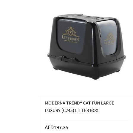
MODERNA TRENDY CAT FUN LARGE
LUXURY (C245) LITTER BOX
AED197.35