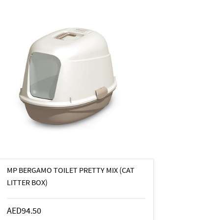
MP BERGAMO TOILET PRETTY MIX (CAT
LITTER BOX)
AED94.50