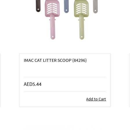
IMAC CAT LITTER SCOOP (84296)
AED5.44
Add to Cart