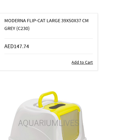
MODERNA FLIP-CAT LARGE 39X50X37 CM
GREY (C230)
AED147.74
Add to Cart