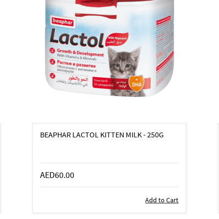
BEAPHAR LACTOL KITTEN MILK - 250G
AED60.00
Add to Cart