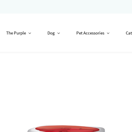
The Purple
Dog
Pet Accessories
Cat