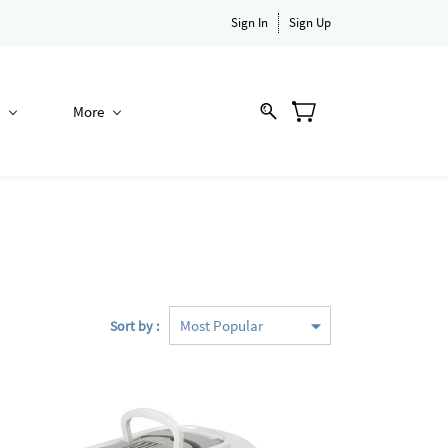
Sign In
Sign Up
More
Sort by :