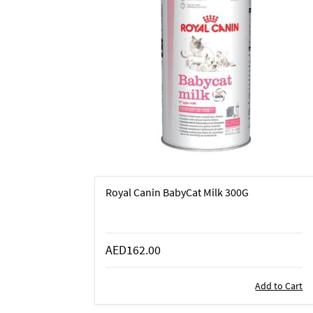
Royal Canin BabyCat Milk 300G
AED162.00
Add to Cart