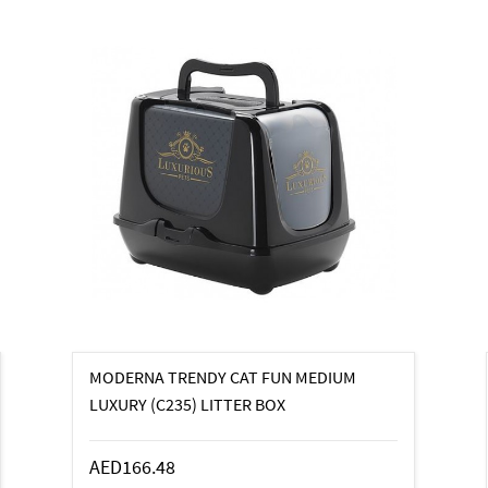
MODERNA TRENDY CAT FUN MEDIUM
LUXURY (C235) LITTER BOX
AED166.48