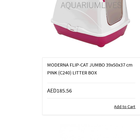
MODERNA FLIP-CAT JUMBO 39x50x37 cm
PINK (C240) LITTER BOX
AED185.56
Add to Cart