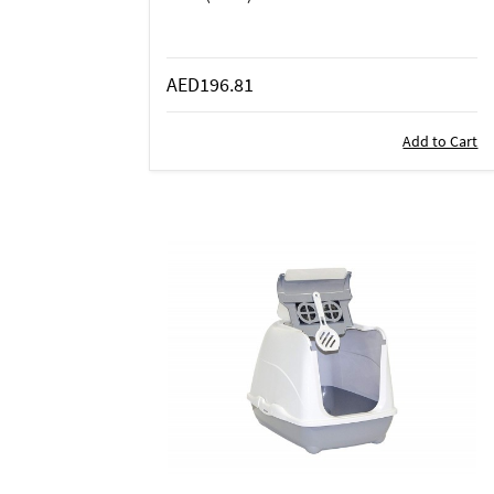
AED196.81
Add to Cart