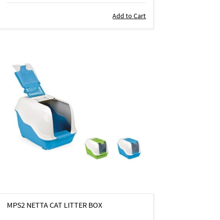
Add to Cart
MPS2 NETTA CAT LITTER BOX