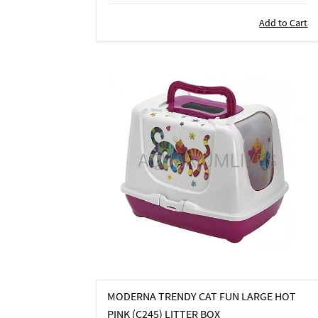
Add to Cart
MODERNA TRENDY CAT FUN LARGE HOT
PINK (C245) LITTER BOX