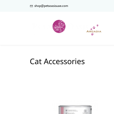
shop@petsoasisuae.com
Cat Accessories