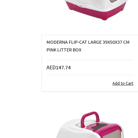
MODERNA FLIP-CAT LARGE 39X50X37 CM
PINK LITTER BOX
AED147.74
Add to Cart