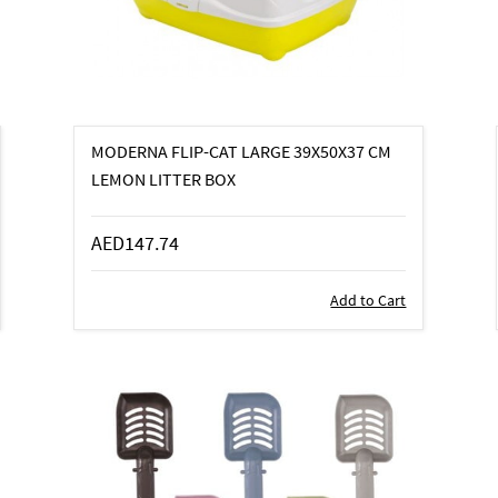
MODERNA FLIP-CAT LARGE 39X50X37 CM
LEMON LITTER BOX
AED147.74
Add to Cart