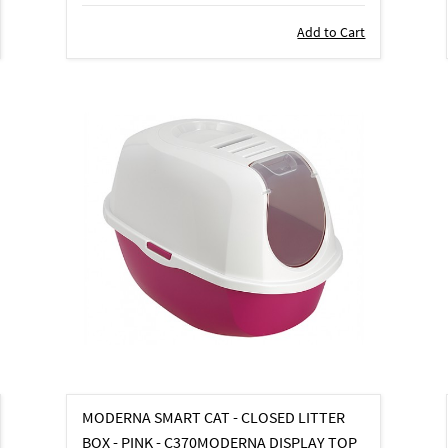
Add to Cart
MODERNA SMART CAT - CLOSED LITTER
BOX - PINK - C370MODERNA DISPLAY TOP