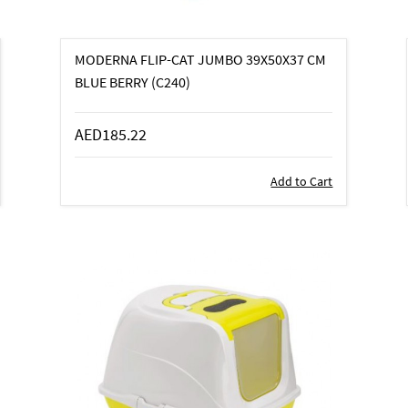
MODERNA FLIP-CAT JUMBO 39X50X37 CM
BLUE BERRY (C240)
AED185.22
Add to Cart