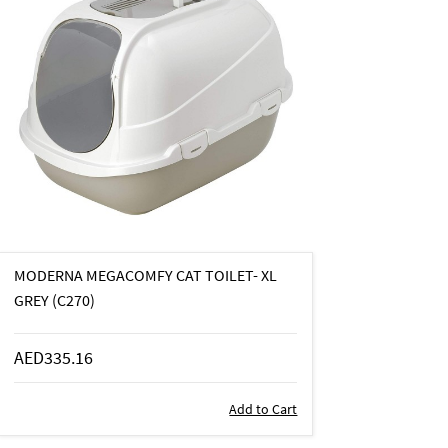
MODERNA MEGACOMFY CAT TOILET- XL
GREY (C270)
AED335.16
Add to Cart