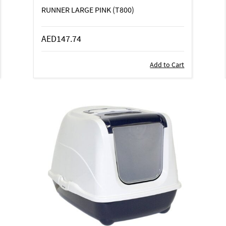
RUNNER LARGE PINK (T800)
AED147.74
Add to Cart