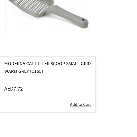
MODERNA CAT LITTER SCOOP SMALL GRID
WARM GREY (C155)
AED7.72
Add to Cart