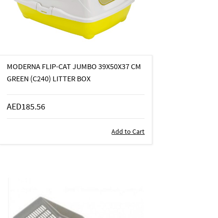
MODERNA FLIP-CAT JUMBO 39X50X37 CM
GREEN (C240) LITTER BOX
AED185.56
Add to Cart