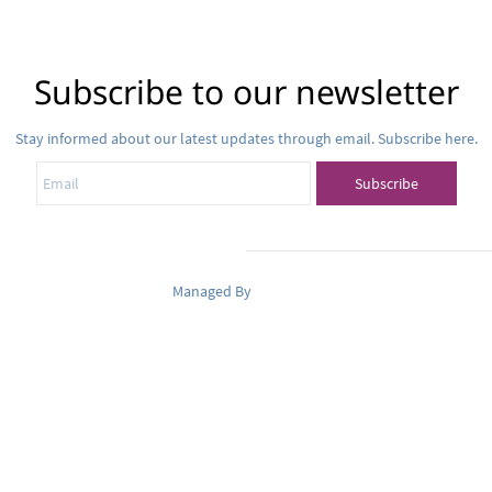
Subscribe to our newsletter
Stay informed about our latest updates through email. Subscribe here.
Email
Subscribe
Managed By
Pets Oasis