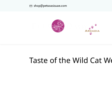
shop@petsoasisuae.com
Taste of the Wild Cat W