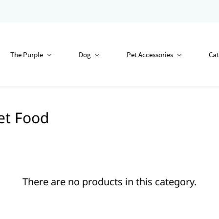
The Purple
Dog
Pet Accessories
Cat
et Food
There are no products in this category.