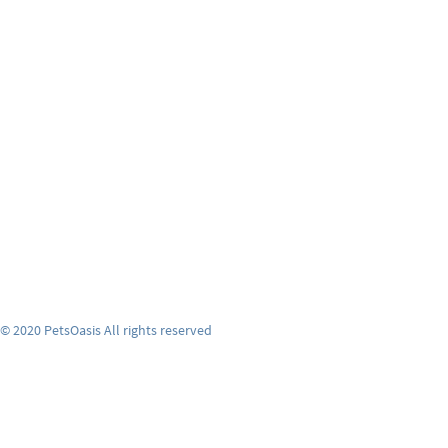
© 2020 PetsOasis All rights reserved