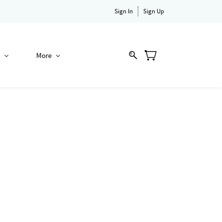
Sign In
Sign Up
More