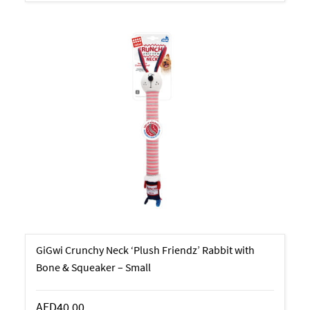
GiGwi Crunchy Neck ‘Plush Friendz’ Rabbit with
Bone & Squeaker – Small
AED40.00