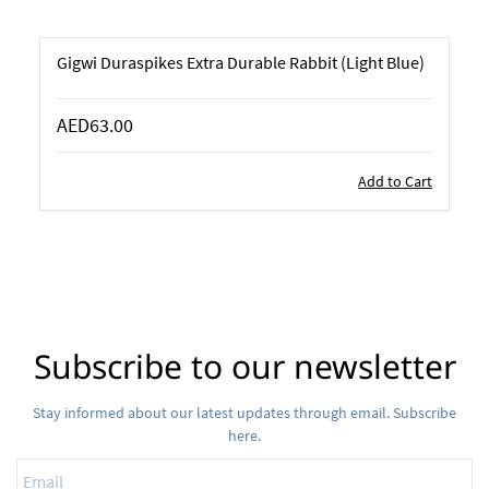
Gigwi Duraspikes Extra Durable Rabbit (Light Blue)
AED63.00
Add to Cart
Subscribe to our newsletter
Stay informed about our latest updates through email. Subscribe
here.
Email