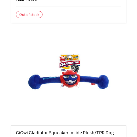
Out of stock
GiGwi Gladiator Squeaker Inside Plush/TPR Dog