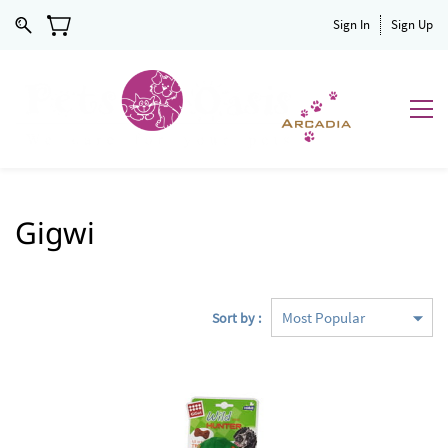
Sign In
Sign Up
Gigwi
Sort by :