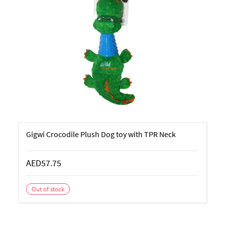
Gigwi Crocodile Plush Dog toy with TPR Neck
AED57.75
Out of stock