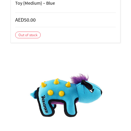
Toy (Medium) – Blue
AED50.00
Out of stock