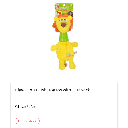
Gigwi Lion Plush Dog toy with TPR Neck
AED57.75
Out of stock