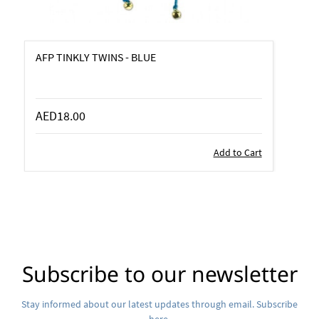
AFP TINKLY TWINS - BLUE
AED18.00
Add to Cart
Subscribe to our newsletter
Stay informed about our latest updates through email. Subscribe