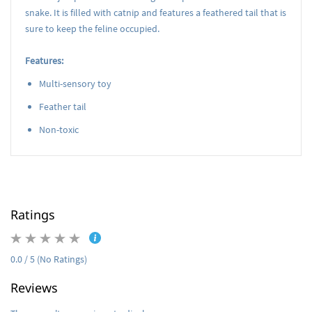
snake. It is filled with catnip and features a feathered tail that is
sure to keep the feline occupied.
Features:
Multi-sensory toy
Feather tail
Non-toxic
Ratings
0.0 / 5 (No Ratings)
Reviews