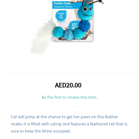
AED20.00
Be the first to review this item.
Cat will jump at the chance to get her paws on this feather
snake. It is filled with catnip and features a feathered tail that is
sure to keep the feline occupied.