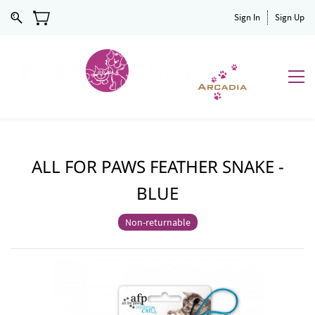
Sign In
Sign Up
ALL FOR PAWS FEATHER SNAKE -
BLUE
Non-returnable