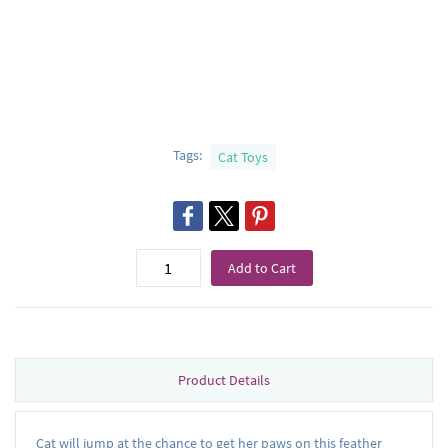
Tags:
Cat Toys
Add to Cart
Product Details
Cat will jump at the chance to get her paws on this feather