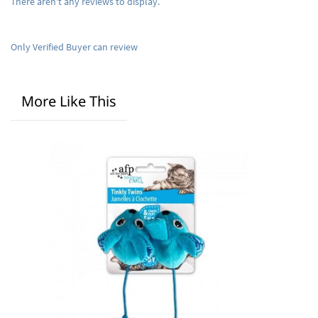
There aren't any reviews to display.
Only Verified Buyer can review
More Like This