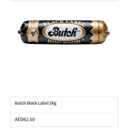
Butch Black Label 2kg
AED62.50