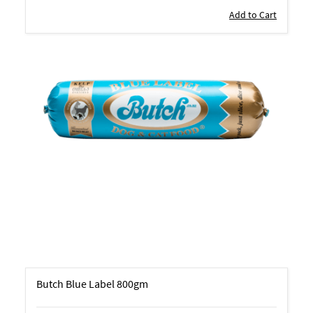
Add to Cart
Butch Blue Label 800gm