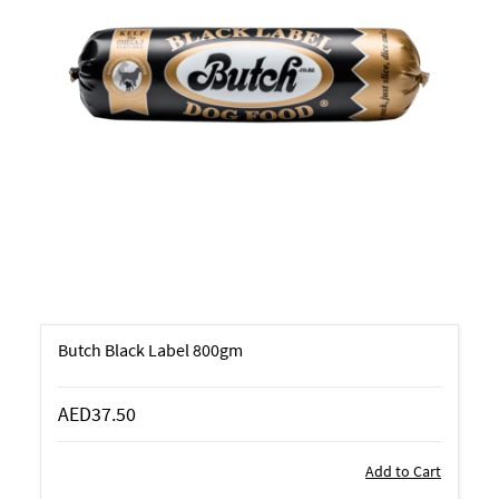
Butch Black Label 800gm
AED37.50
Add to Cart