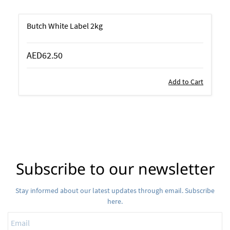
Butch White Label 2kg
AED62.50
Add to Cart
Subscribe to our newsletter
Stay informed about our latest updates through email. Subscribe
here.
Email