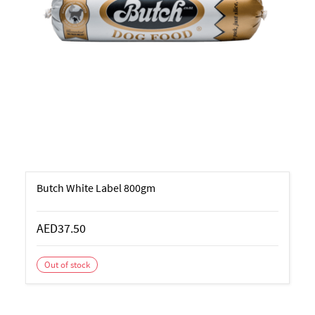
Butch White Label 800gm
AED37.50
Out of stock