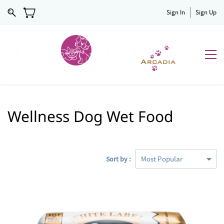
Sign In
Sign Up
Wellness Dog Wet Food
Sort by :