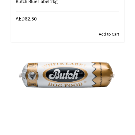
Butch Blue Label 2kg
AED62.50
Add to Cart