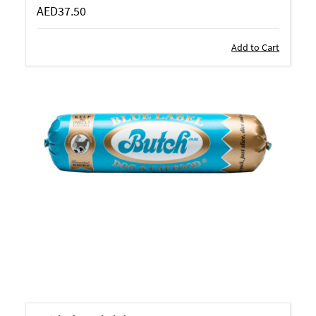
AED37.50
Add to Cart