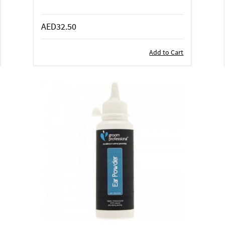
AED32.50
Add to Cart