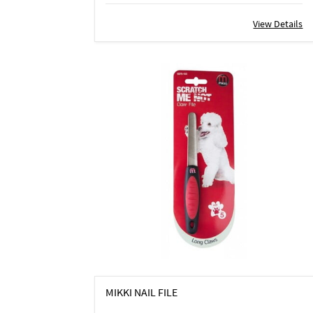
View Details
MIKKI NAIL FILE