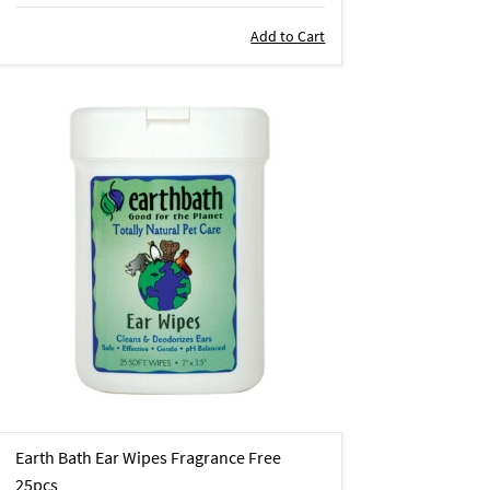
Add to Cart
Earth Bath Ear Wipes Fragrance Free
25pcs