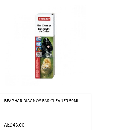
BEAPHAR DIAGNOS EAR CLEANER 50ML
AED43.00