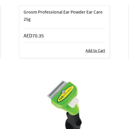
Groom Professional Ear Powder Ear Care
25g
AED70.35
Add to Cart