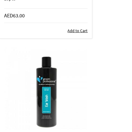
AED63.00
Add to Cart