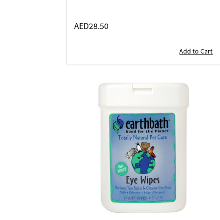
AED28.50
Add to Cart