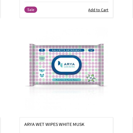
Add to Cart
Sale
ARYA WET WIPES WHITE MUSK