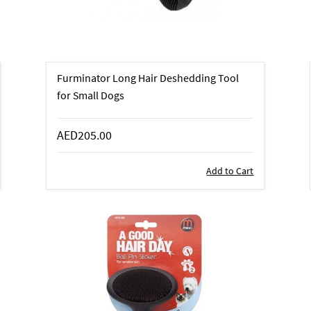
Furminator Long Hair Deshedding Tool
for Small Dogs
AED205.00
Add to Cart