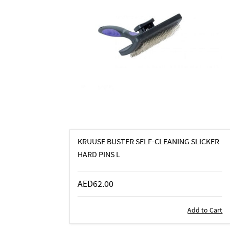
KRUUSE BUSTER SELF-CLEANING SLICKER
HARD PINS L
AED62.00
Add to Cart