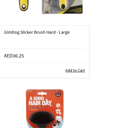
GimDog Slicker Brush Hard - Large
AED36.25
Add to Cart