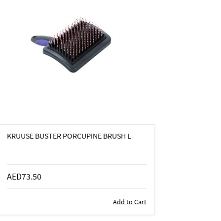
KRUUSE BUSTER PORCUPINE BRUSH L
AED73.50
Add to Cart