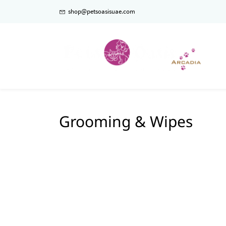
shop@petsoasisuae.com
Grooming & Wipes