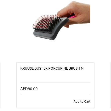
KRUUSE BUSTER PORCUPINE BRUSH M
AED80.00
Add to Cart