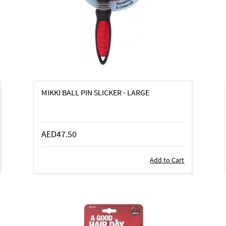
MIKKI BALL PIN SLICKER - LARGE
AED47.50
Add to Cart