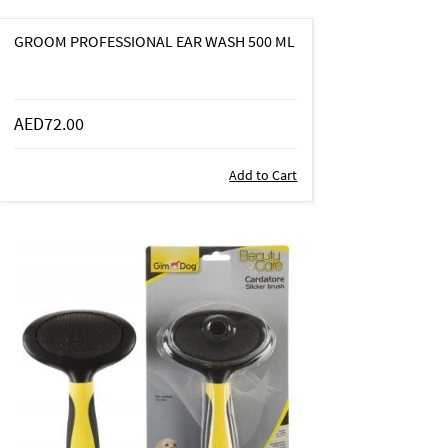
GROOM PROFESSIONAL EAR WASH 500 ML
AED72.00
Add to Cart