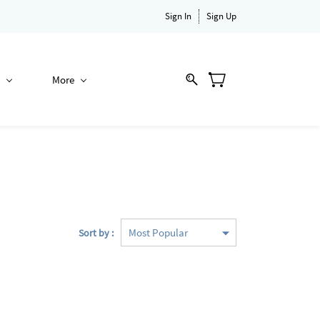
Sign In
Sign Up
More
Sort by :