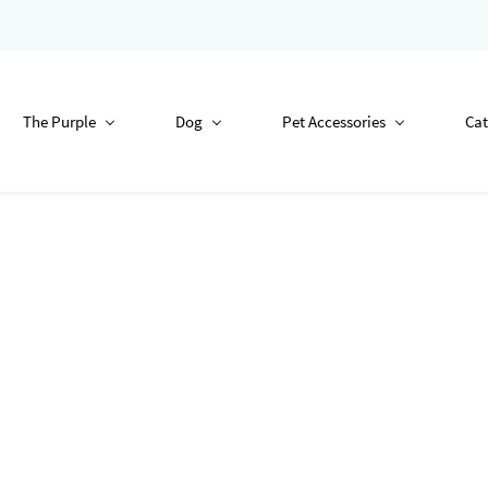
The Purple
Dog
Pet Accessories
Cat