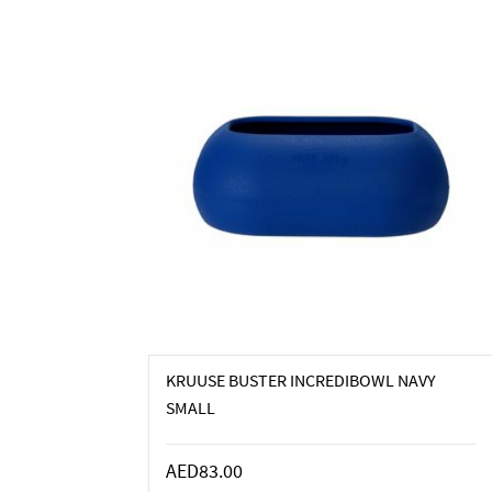
KRUUSE BUSTER INCREDIBOWL NAVY
SMALL
AED83.00