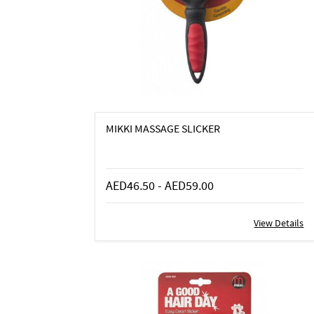
MIKKI MASSAGE SLICKER
AED46.50
-
AED59.00
View Details