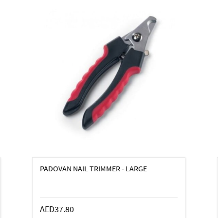
PADOVAN NAIL TRIMMER - LARGE
AED37.80