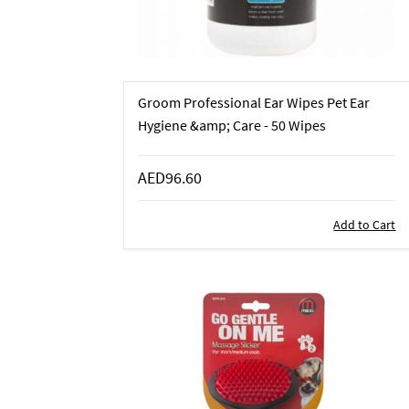
Groom Professional Ear Wipes Pet Ear
Hygiene &amp; Care - 50 Wipes
AED96.60
Add to Cart