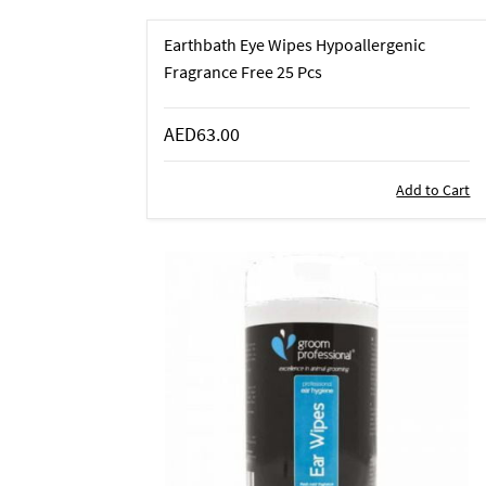
Earthbath Eye Wipes Hypoallergenic
Fragrance Free 25 Pcs
AED63.00
Add to Cart