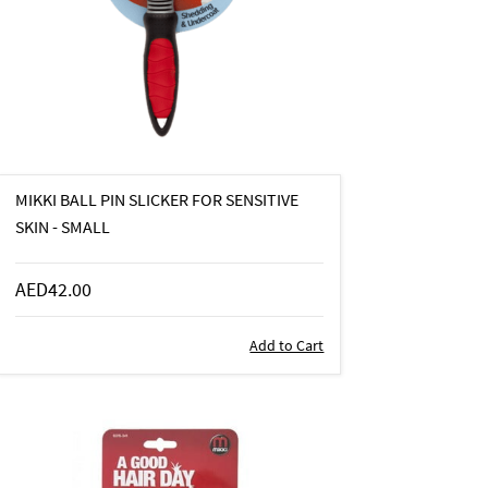
MIKKI BALL PIN SLICKER FOR SENSITIVE
SKIN - SMALL
AED42.00
Add to Cart