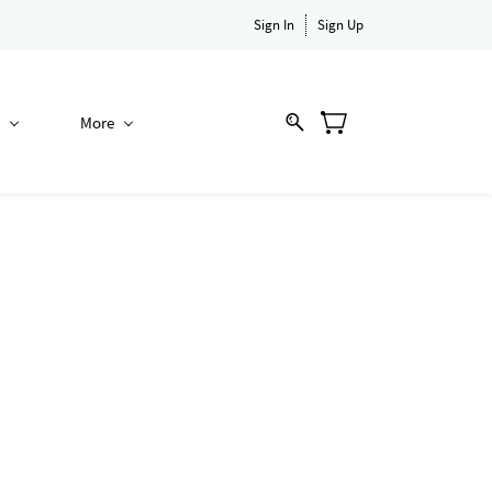
Sign In
Sign Up
More