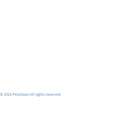
© 2020 PetsOasis All rights reserved