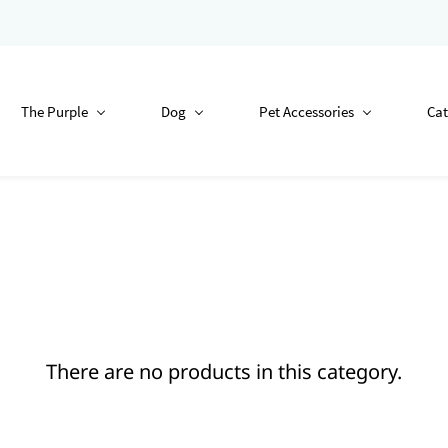
The Purple
Dog
Pet Accessories
Cat
There are no products in this category.