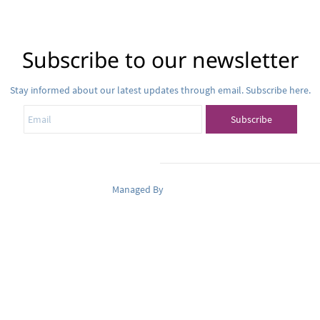
Subscribe to our newsletter
Stay informed about our latest updates through email. Subscribe here.
Email
Subscribe
Managed By
Pets Oasis