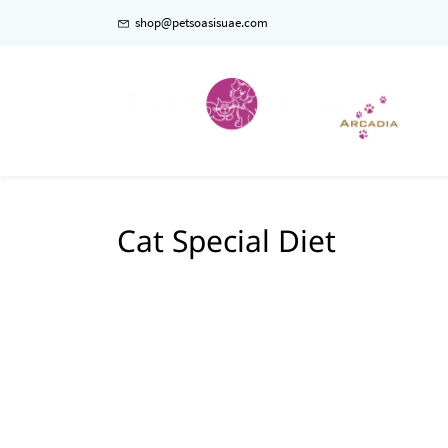
shop@petsoasisuae.com
Cat Special Diet