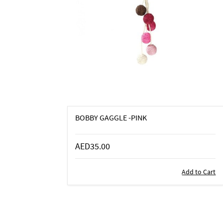
BOBBY GAGGLE -PINK
AED35.00
Add to Cart