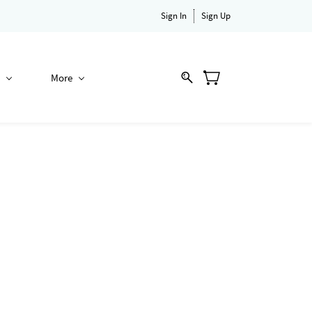
Sign In
Sign Up
More