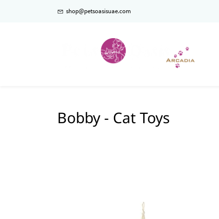
shop@petsoasisuae.com
Bobby - Cat Toys