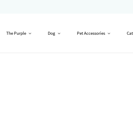
The Purple
Dog
Pet Accessories
Cat