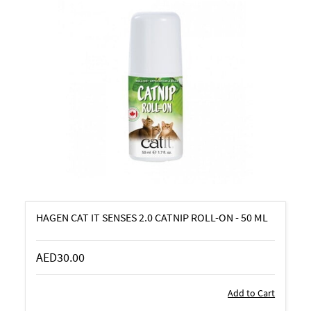
HAGEN CAT IT SENSES 2.0 CATNIP ROLL-ON - 50 ML
AED30.00
Add to Cart