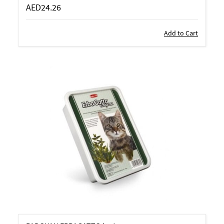
AED24.26
Add to Cart