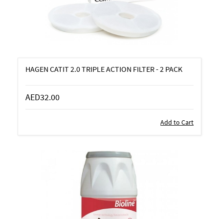
HAGEN CATIT 2.0 TRIPLE ACTION FILTER - 2 PACK
AED32.00
Add to Cart