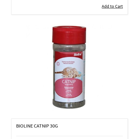
Add to Cart
BIOLINE CATNIP 30G