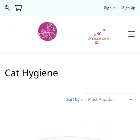
Sign In
Sign Up
Cat Hygiene
Sort by :