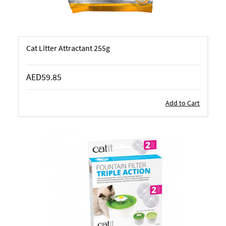
Cat Litter Attractant 255g
AED59.85
Add to Cart