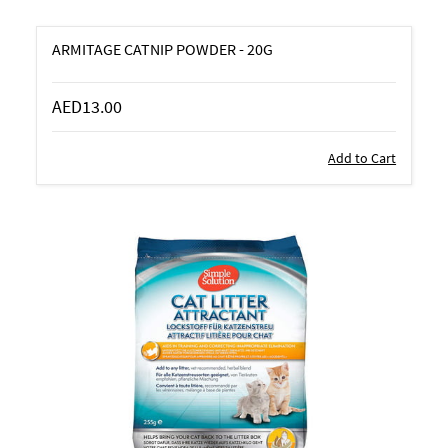
ARMITAGE CATNIP POWDER - 20G
AED13.00
Add to Cart