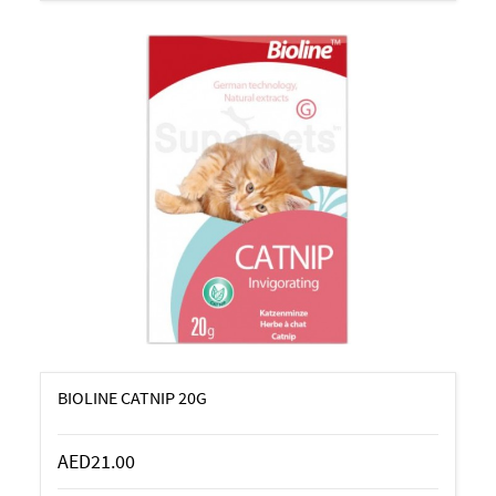
BIOLINE CATNIP 20G
AED21.00