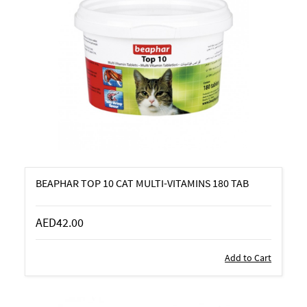
BEAPHAR TOP 10 CAT MULTI-VITAMINS 180 TAB
AED42.00
Add to Cart