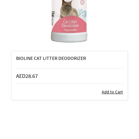
BIOLINE CAT LITTER DEODORIZER
AED28.67
Add to Cart