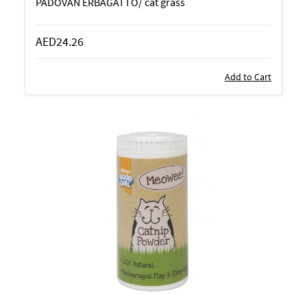
PADOVAN ERBAGATTO/ cat grass
AED24.26
Add to Cart