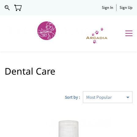
Sign In
Sign Up
Dental Care
Sort by :