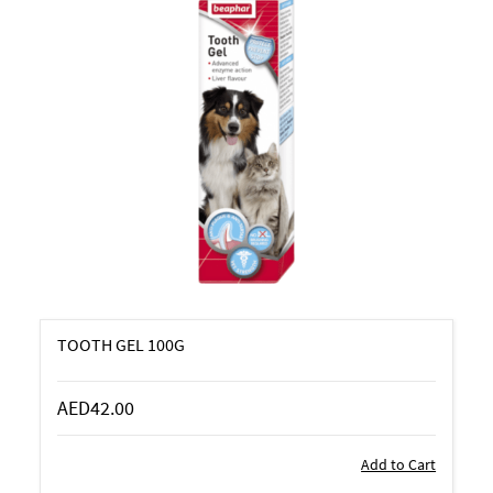
TOOTH GEL 100G
AED42.00
Add to Cart