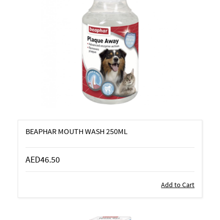
BEAPHAR MOUTH WASH 250ML
AED46.50
Add to Cart