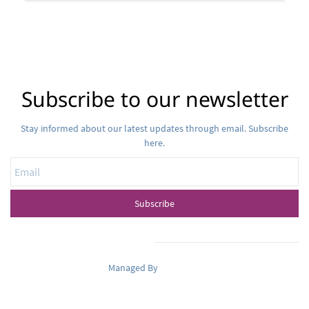
Subscribe to our newsletter
Stay informed about our latest updates through email. Subscribe
here.
Email
Subscribe
Managed By
Pets Oasis