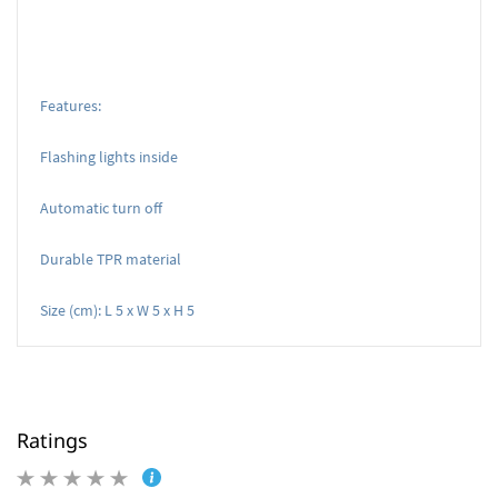
Features:
Flashing lights inside
Automatic turn off
Durable TPR material
Size (cm): L 5 x W 5 x H 5
Ratings