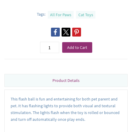
Tags:
All For Paws
Cat Toys
Add to Cart
Product Details
This flash ball is fun and entertaining for both pet parent and
pet. It has flashing lights to provide both visual and textural
stimulation. The lights flash when the toy is rolled or bounced
and turn off automatically once play ends.