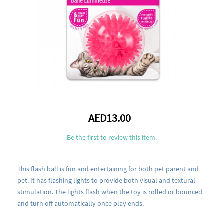
AED13.00
Be the first to review this item.
This flash ball is fun and entertaining for both pet parent and
pet. It has flashing lights to provide both visual and textural
stimulation. The lights flash when the toy is rolled or bounced
and turn off automatically once play ends.