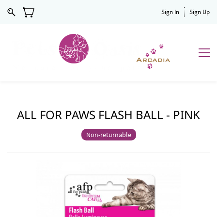
Sign In
Sign Up
ALL FOR PAWS FLASH BALL - PINK
Non-returnable