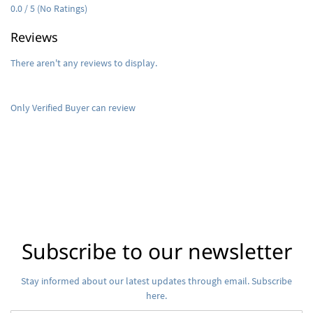
0.0 / 5 (No Ratings)
Reviews
There aren't any reviews to display.
Only Verified Buyer can review
Subscribe to our newsletter
Stay informed about our latest updates through email. Subscribe
here.