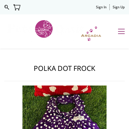
Sign In
Sign Up
POLKA DOT FROCK