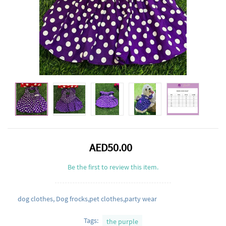
AED50.00
Be the first to review this item.
dog clothes, Dog frocks,pet clothes,party wear
Tags:
the purple