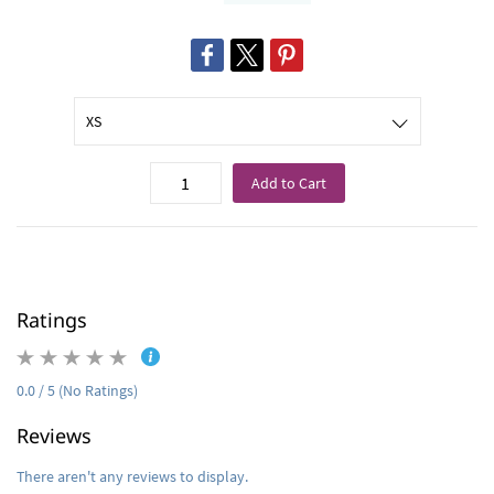
Add to Cart
Ratings
0.0 / 5 (No Ratings)
Reviews
There aren't any reviews to display.