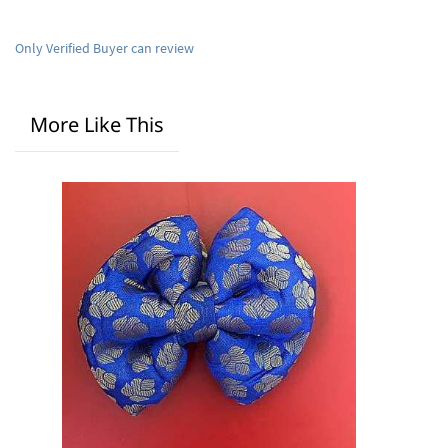
Only Verified Buyer can review
More Like This