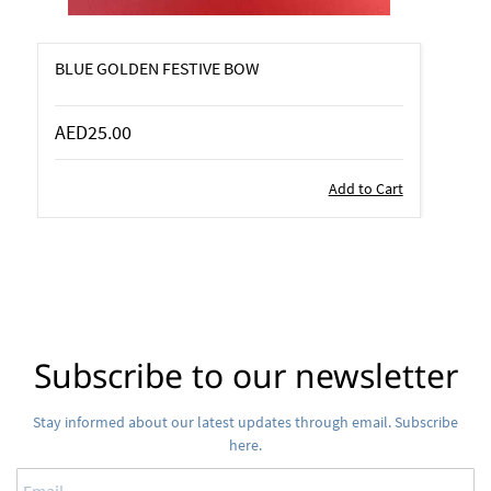
BLUE GOLDEN FESTIVE BOW
AED25.00
Add to Cart
Subscribe to our newsletter
Stay informed about our latest updates through email. Subscribe
here.
Email