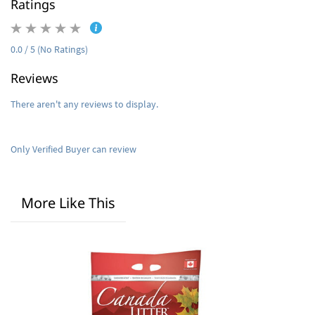
Ratings
0.0 / 5 (No Ratings)
Reviews
There aren't any reviews to display.
Only Verified Buyer can review
More Like This