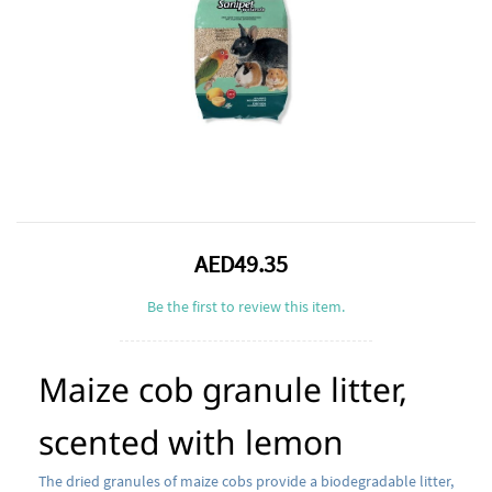
AED49.35
Be the first to review this item.
Maize cob granule litter,
scented with lemon
The dried granules of maize cobs provide a biodegradable litter,