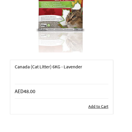
Canada (Cat Litter) 6KG - Lavender
AED48.00
Add to Cart