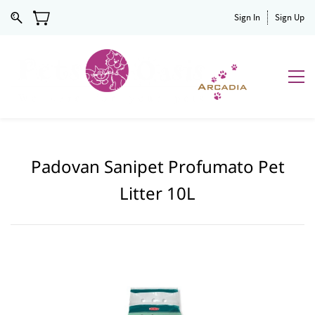
Sign In
Sign Up
Padovan Sanipet Profumato Pet
Litter 10L