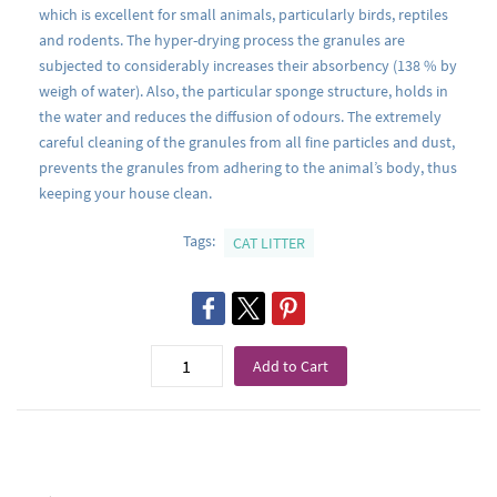
which is excellent for small animals, particularly birds, reptiles
and rodents. The hyper-drying process the granules are
subjected to considerably increases their absorbency (138 % by
weigh of water). Also, the particular sponge structure, holds in
the water and reduces the diffusion of odours. The extremely
careful cleaning of the granules from all fine particles and dust,
prevents the granules from adhering to the animal’s body, thus
keeping your house clean.
Tags:
CAT LITTER
Add to Cart