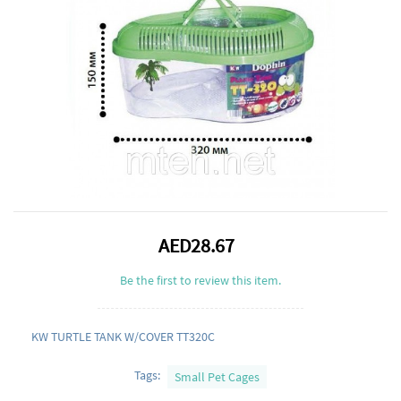
AED28.67
Be the first to review this item.
KW TURTLE TANK W/COVER TT320C
Tags:
Small Pet Cages