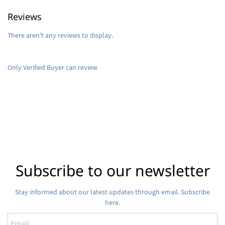
Reviews
There aren't any reviews to display.
Only Verified Buyer can review
Subscribe to our newsletter
Stay informed about our latest updates through email. Subscribe
here.
Email