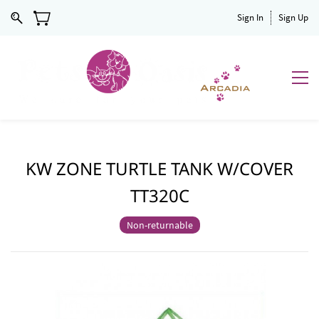
Sign In
Sign Up
KW ZONE TURTLE TANK W/COVER
TT320C
Non-returnable