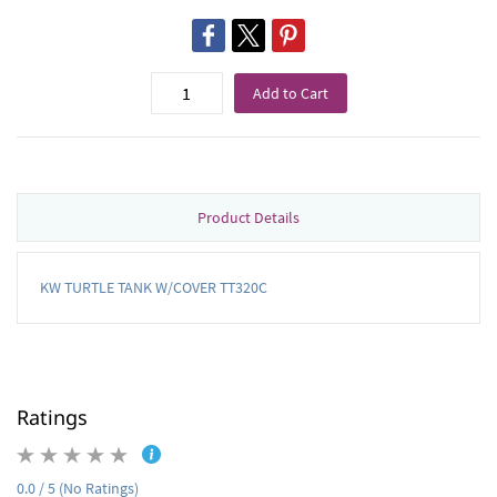
Add to Cart
Product Details
KW TURTLE TANK W/COVER TT320C
Ratings
0.0 / 5 (No Ratings)