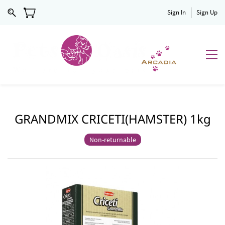
Sign In
Sign Up
GRANDMIX CRICETI(HAMSTER) 1kg
Non-returnable