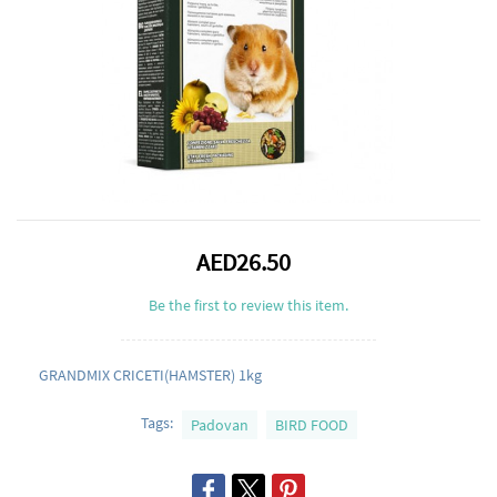
AED26.50
Be the first to review this item.
GRANDMIX CRICETI(HAMSTER) 1kg
Tags:
Padovan
BIRD FOOD