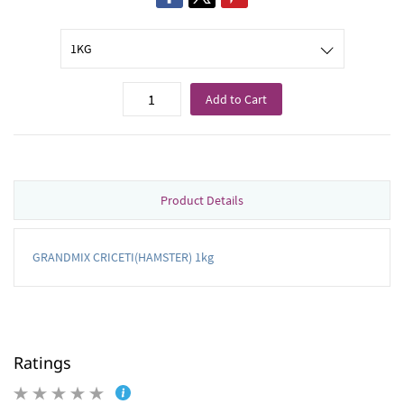
Add to Cart
Product Details
GRANDMIX CRICETI(HAMSTER) 1kg
Ratings