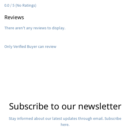
0.0 / 5 (No Ratings)
Reviews
There aren't any reviews to display.
Only Verified Buyer can review
Subscribe to our newsletter
Stay informed about our latest updates through email. Subscribe
here.