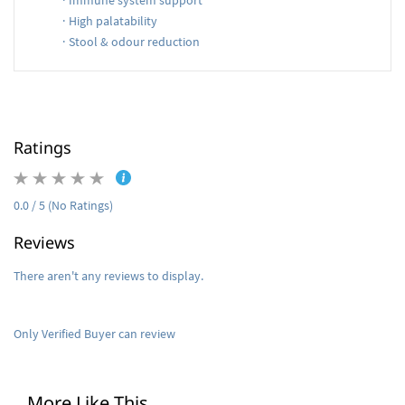
·
Immune system support
·
High palatability
·
Stool & odour reduction
Ratings
0.0 / 5 (No Ratings)
Reviews
There aren't any reviews to display.
Only Verified Buyer can review
More Like This