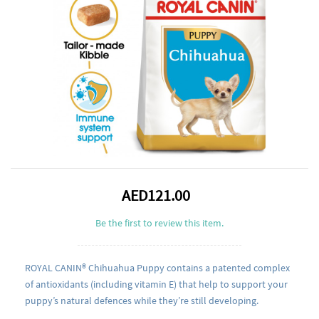
AED121.00
Be the first to review this item.
ROYAL CANIN® Chihuahua Puppy contains a patented complex
of antioxidants (including vitamin E) that help to support your
puppy’s natural defences while they’re still developing.