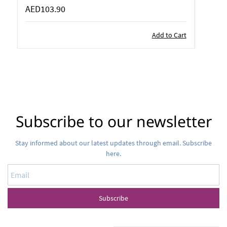
AED103.90
Add to Cart
Subscribe to our newsletter
Stay informed about our latest updates through email. Subscribe
here.
Email
Subscribe