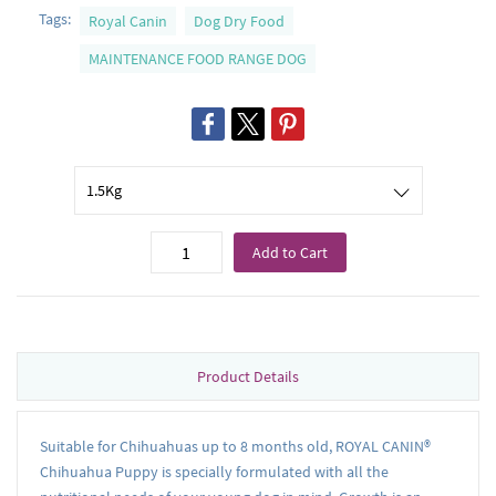
Tags:
Royal Canin
Dog Dry Food
MAINTENANCE FOOD RANGE DOG
Add to Cart
Product Details
Suitable for Chihuahuas up to 8 months old, ROYAL CANIN®
Chihuahua Puppy is specially formulated with all the