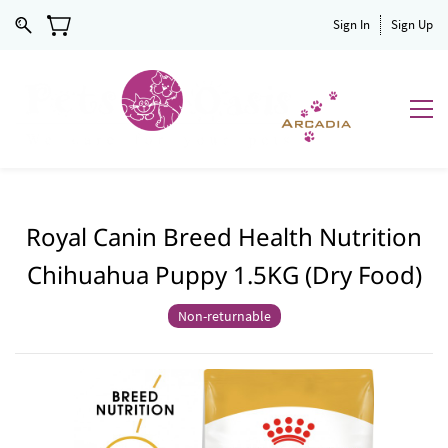
Sign In
Sign Up
Royal Canin Breed Health Nutrition
Chihuahua Puppy 1.5KG (Dry Food)
Non-returnable