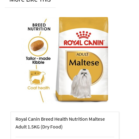
Royal Canin Breed Health Nutrition Maltese
Adult 1.5KG (Dry Food)