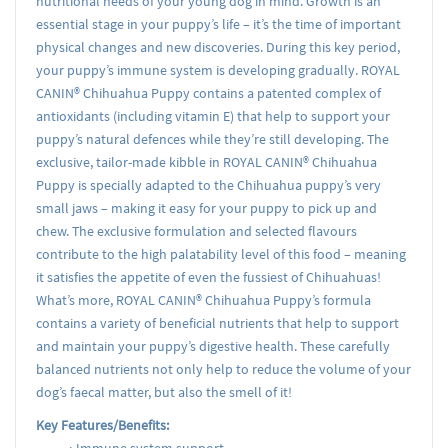
nutritional needs of your young dog in mind. Growth is an
essential stage in your puppy’s life – it’s the time of important
physical changes and new discoveries. During this key period,
your puppy’s immune system is developing gradually. ROYAL
CANIN® Chihuahua Puppy contains a patented complex of
antioxidants (including vitamin E) that help to support your
puppy’s natural defences while they’re still developing. The
exclusive, tailor-made kibble in ROYAL CANIN® Chihuahua
Puppy is specially adapted to the Chihuahua puppy’s very
small jaws – making it easy for your puppy to pick up and
chew. The exclusive formulation and selected flavours
contribute to the high palatability level of this food – meaning
it satisfies the appetite of even the fussiest of Chihuahuas!
What’s more, ROYAL CANIN® Chihuahua Puppy’s formula
contains a variety of beneficial nutrients that help to support
and maintain your puppy’s digestive health. These carefully
balanced nutrients not only help to reduce the volume of your
dog’s faecal matter, but also the smell of it!
Key Features/Benefits: