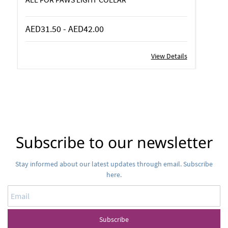
AED31.50
-
AED42.00
View Details
Subscribe to our newsletter
Stay informed about our latest updates through email. Subscribe
here.
Email
Subscribe