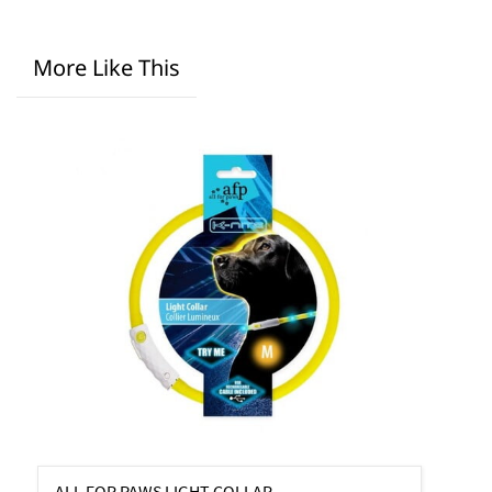
More Like This
ALL FOR PAWS LIGHT COLLAR