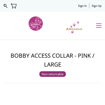
Sign In
Sign Up
BOBBY ACCESS COLLAR - PINK /
LARGE
Non-returnable