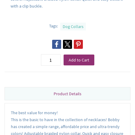
with a clip buckle.
Tags:
Dog Collars
Add to Cart
Product Details
The best value for money!
This is the basic to have in the collection of necklaces! Bobby
has created a simple range, affordable price and ultra-trendy
colors! Adjustable braided nylon collar. Quick and easy closure