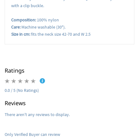
with a clip buckle.
Composition:
100% nylon
Care:
Machine washable (30°).
Size in cm:
fits the neck size 42-70 and W 2.5
Ratings
0.0 / 5 (No Ratings)
Reviews
There aren't any reviews to display.
Only Verified Buyer can review