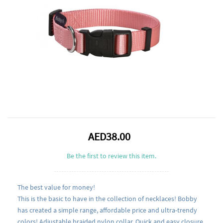
AED38.00
Be the first to review this item.
The best value for money!
This is the basic to have in the collection of necklaces! Bobby
has created a simple range, affordable price and ultra-trendy
colors! Adjustable braided nylon collar. Quick and easy closure