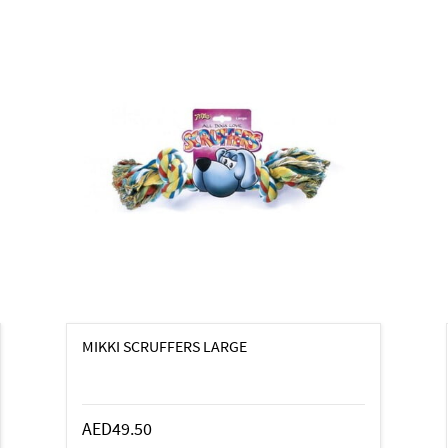
MIKKI SCRUFFERS LARGE
AED49.50