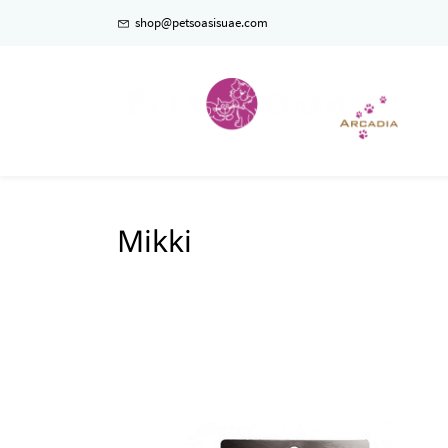
shop@petsoasisuae.com
Mikki