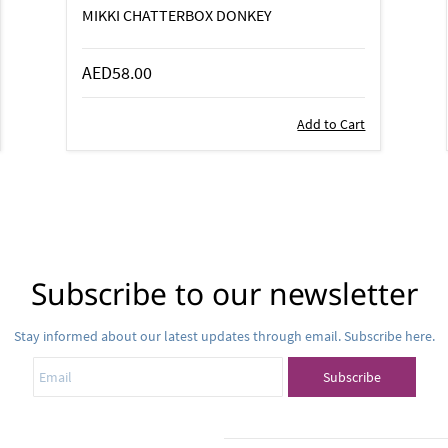
MIKKI CHATTERBOX DONKEY
AED58.00
Add to Cart
Subscribe to our newsletter
Stay informed about our latest updates through email. Subscribe here.
Email
Subscribe