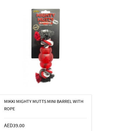
MIKKI MIGHTY MUTTS MINI BARREL WITH
ROPE
AED39.00