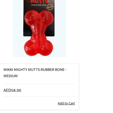
MIKKI MIGHTY MUTTS RUBBER BONE -
MEDIUM
AED58.00
Add to Cart