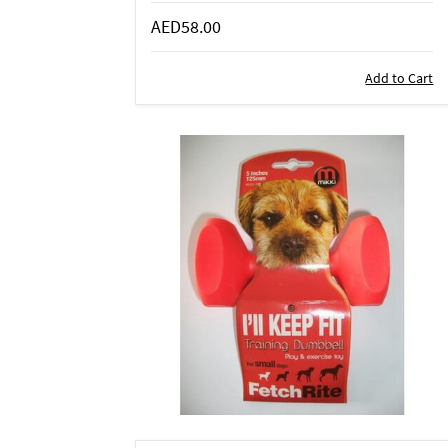
AED58.00
Add to Cart