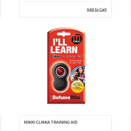
Add to Cart
MIKKI CLIKKA TRAINING AID