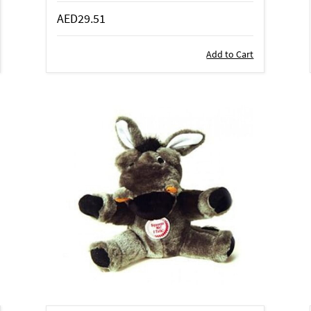
AED29.51
Add to Cart