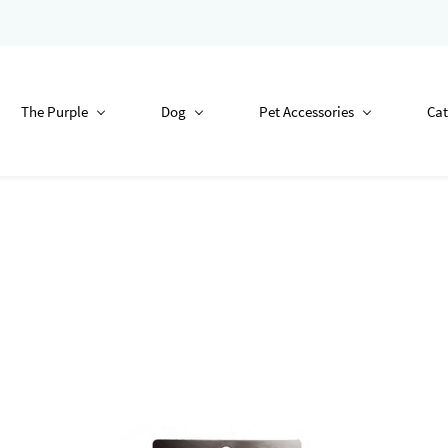
The Purple
Dog
Pet Accessories
Cat