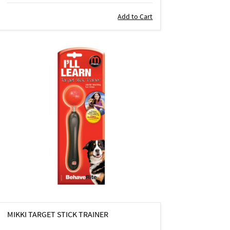
Add to Cart
MIKKI TARGET STICK TRAINER