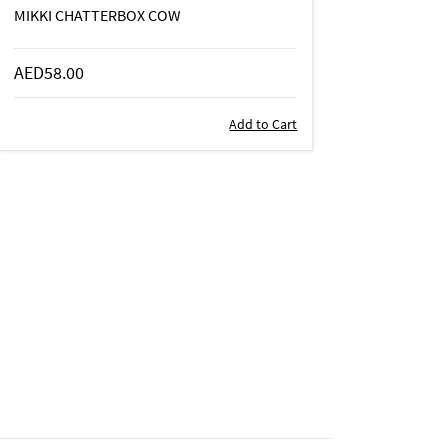
MIKKI CHATTERBOX COW
AED58.00
Add to Cart