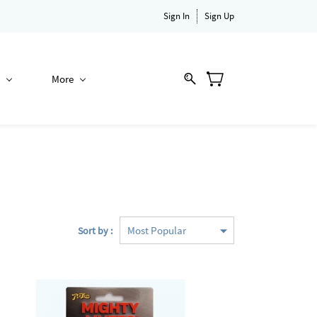
Sign In
Sign Up
More
Sort by :