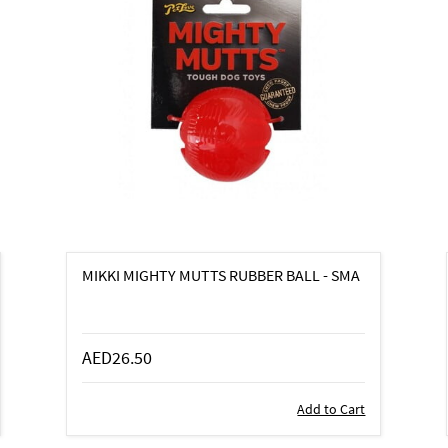
MIKKI MIGHTY MUTTS RUBBER BALL - SMA
AED26.50
Add to Cart