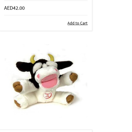
AED42.00
Add to Cart