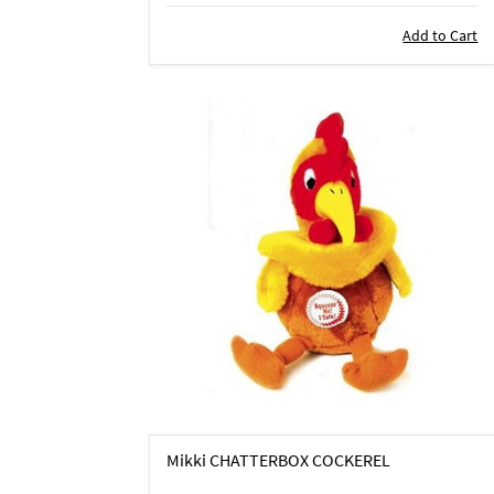
Add to Cart
Mikki CHATTERBOX COCKEREL