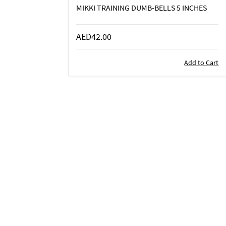
MIKKI TRAINING DUMB-BELLS 5 INCHES
AED42.00
Add to Cart