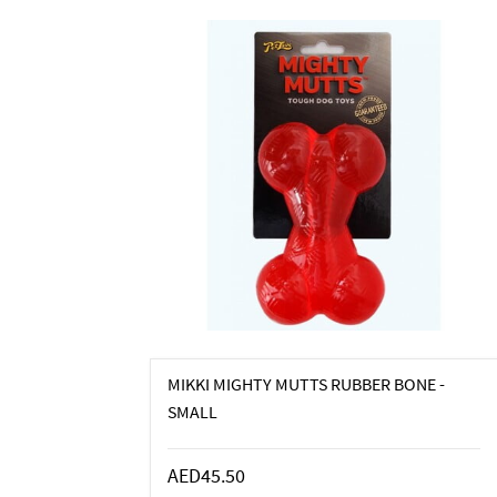
MIKKI MIGHTY MUTTS RUBBER BONE -
SMALL
AED45.50