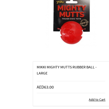
MIKKI MIGHTY MUTTS RUBBER BALL -
LARGE
AED63.00
Add to Cart